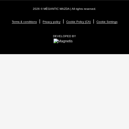
2026 © MÉGANTIC MAZDA
| All rights reserved.
|
|
|
Terms & conditions
Privacy policy
Cookie Policy (CA)
Cookie Settings
DEVELOPED BY