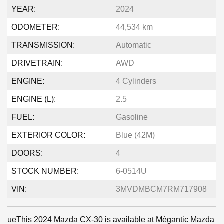
YEAR:
2024
ODOMETER:
44,534 km
TRANSMISSION:
Automatic
DRIVETRAIN:
AWD
ENGINE:
4 Cylinders
ENGINE (L):
2.5
FUEL:
Gasoline
EXTERIOR COLOR:
Blue (42M)
DOORS:
4
STOCK NUMBER:
6-0514U
VIN:
3MVDMBCM7RM717908
ueThis 2024 Mazda CX-30 is available at Mégantic Mazda