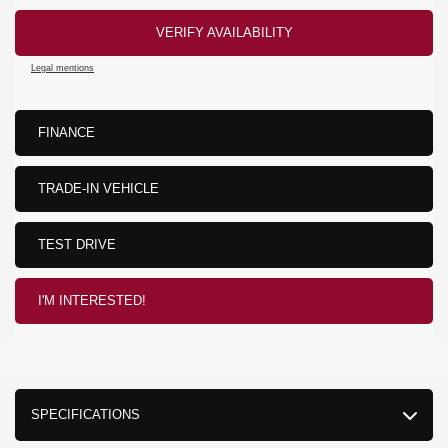
VERIFY AVAILABILITY
Legal mentions
FINANCE
TRADE-IN VEHICLE
TEST DRIVE
I'M INTERESTED!
SPECIFICATIONS