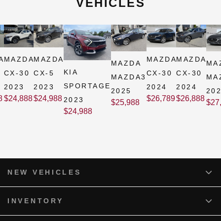
VEHICLES
A
MAZDA
MAZDA
MAZDA
MAZDA
MAZDA
MA
KIA
CX-30
CX-5
CX-30
CX-30
MAZDA3
MA
SPORTAGE
2023
2023
2024
2024
2025
20
8
$
24,888
$
24,988
$
26,789
$
26,888
2023
$
25,988
$
27
$
24,988
NEW VEHICLES
INVENTORY