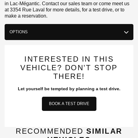
in Lac-Mégantic. Contact our sales team or come meet us
at 3354 Rue Laval for more details, for a test drive, or to
make a reservation.
OPTIONS
INTERESTED IN THIS
VEHICLE? DON’T STOP
THERE!
Let yourself be tempted by planning a test drive.
BOOK A TEST DRIVE
RECOMMENDED
SIMILAR