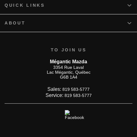
QUICK LINKS
ABOUT
TO JOIN US
Mégantic Mazda
3354 Rue Laval
Lac Mégantic
,
Québec
G6B 1A4
Sales:
819 583-5777
Service:
819 583-5777