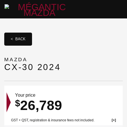
< BACK
MAZDA
CX-30 2024
Your price
26,789
$
GST + QST, registration & insurance fees not included.