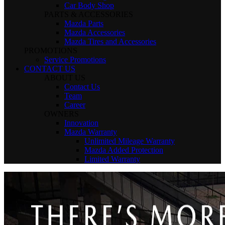
Car Body Shop
PARTS & ACCESSORIES
Mazda Parts
Mazda Accessories
Mazda Tires and Accessories
PROMOTIONS
Service Promotions
CONTACT US
ABOUT US
Contact Us
Team
Career
OWNERS
Innovation
Mazda Warranty
Unlimited Mileage Warranty
Mazda Added Protection
Limited Warranty