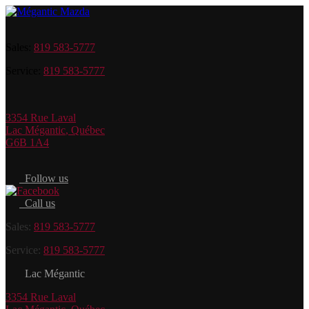
Sales:
819 583-5777
Service:
819 583-5777
3354 Rue Laval
Lac Mégantic
,
Québec
G6B 1A4
Follow us
Call us
Sales:
819 583-5777
Service:
819 583-5777
Lac Mégantic
3354 Rue Laval