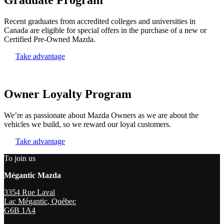
Recent graduates from accredited colleges and universities in
Canada are eligible for special offers in the purchase of a new or
Certified Pre-Owned Mazda.
Take advantage
Owner Loyalty Program
We’re as passionate about Mazda Owners as we are about the
vehicles we build, so we reward our loyal customers.
Take advantage
To join us
Mégantic Mazda
3354 Rue Laval
Lac Mégantic
,
Québec
G6B 1A4