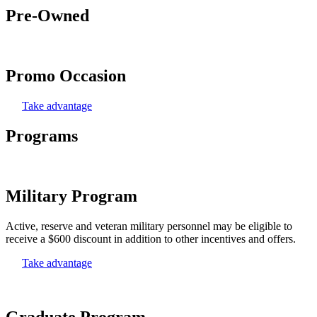
Pre-Owned
Promo Occasion
Take advantage
Programs
Military Program
Active, reserve and veteran military personnel may be eligible to
receive a $600 discount in addition to other incentives and offers.
Take advantage
Graduate Program