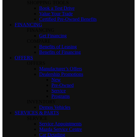
SHOPPING TOOLS
Book a Test Drive
Value Your Trade
Certified Pre-Owned Benefits
FINANCING
FINANCING
Get Financing
COMPARE
Benefits of Leasing
Benefits of Financing
OFFERS
OFFERS
Manufacturer’s Offers
Dealership Promotions
New
Pre-Owned
Service
Programs
INVENTORY
Demos Vehicles
SERVICES & PARTS
SERVICE
Service Appointments
Mazda Service Centre
Car Detailing