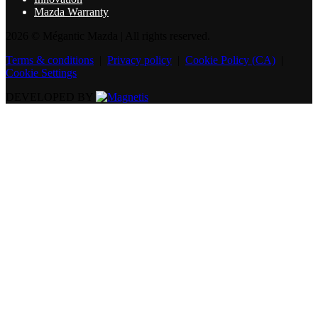
Mazda Warranty
2026 © Mégantic Mazda
| All rights reserved.
Terms & conditions
|
Privacy policy
|
Cookie Policy (CA)
|
Cookie Settings
DEVELOPED BY