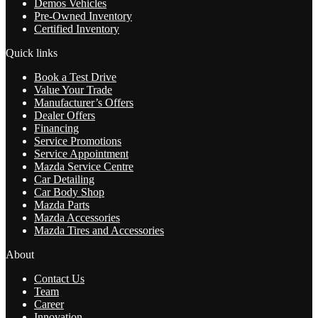
Demos Vehicles
Pre-Owned Inventory
Certified Inventory
Quick links
Book a Test Drive
Value Your Trade
Manufacturer’s Offers
Dealer Offers
Financing
Service Promotions
Service Appointment
Mazda Service Centre
Car Detailing
Car Body Shop
Mazda Parts
Mazda Accessories
Mazda Tires and Accessories
About
Contact Us
Team
Career
Innovation