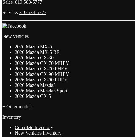
Sales:
819 583-5777
Service:
819 583-5777
New vehicles
2026 Mazda MX-5
2026 Mazda MX-5 RF
2026 Mazda CX-30
2026 Mazda CX-70 MHEV
2026 Mazda CX-70 PHEV
2026 Mazda CX-90 MHEV
2026 Mazda CX-90 PHEV
2026 Mazda Mazda3
2026 Mazda Mazda3 Sport
2026 Mazda CX-5
+ Other models
Inventory
Complete Inventory
New Vehicles Inventory