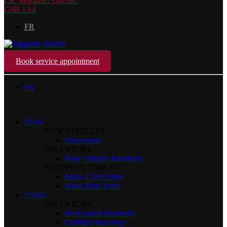
Lac Mégantic
,
Québec
G6B 1A4
FR
Book service appointment
FR
NEW
NEW VEHICLES
Showroom
INVENTORY
New Vehicles Inventory
SHOPPING TOOLS
Book a Test Drive
Value Your Trade
USED
INVENTORY
Pre-Owned Inventory
Certified Inventory