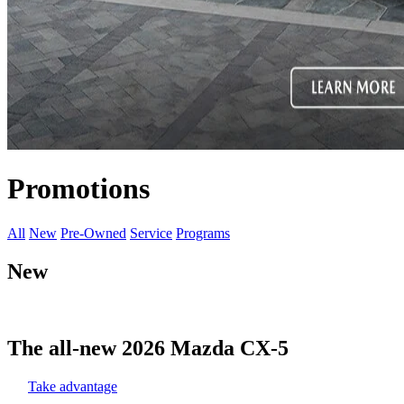
Promotions
All
New
Pre-Owned
Service
Programs
New
The all-new 2026 Mazda CX-5
Take advantage