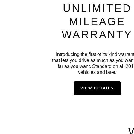
UNLIMITED
MILEAGE
WARRANTY
Introducing the first of its kind warran
that lets you drive as much as you want
far as you want. Standard on all 20
vehicles and later.
VIEW DETAILS