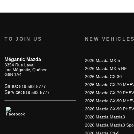
TO JOIN US
NEW VEHICLE
Mégantic Mazda
2026 Mazda MX-5
3354 Rue Laval
2026 Mazda MX-5 RF
Lac Mégantic
,
Québec
G6B 1A4
2026 Mazda CX-30
2026 Mazda CX-70 MHE
Sales:
819 583-5777
Service:
819 583-5777
2026 Mazda CX-70 PHEV
2026 Mazda CX-90 MHE
2026 Mazda CX-90 PHEV
2026 Mazda Mazda3
2026 Mazda Mazda3 Spo
2026 Mazda CX-5