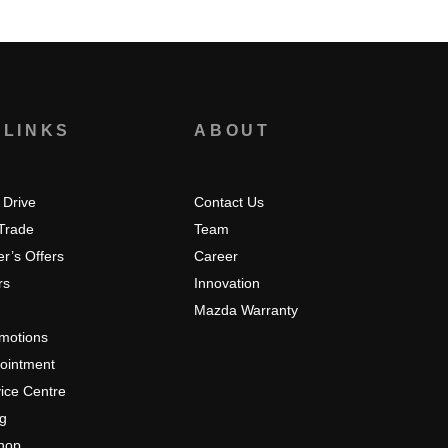
 LINKS
ABOUT
 Drive
Contact Us
 Trade
Team
r’s Offers
Career
rs
Innovation
Mazda Warranty
omotions
pointment
ice Centre
ng
hop