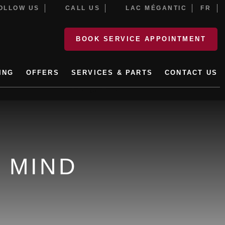
LLOW US
CALL US
LAC MÉGANTIC
FR
BOOK SERVICE APPOINTMENT
ING
OFFERS
SERVICES & PARTS
CONTACT US
PROMOTIONS
 MIND