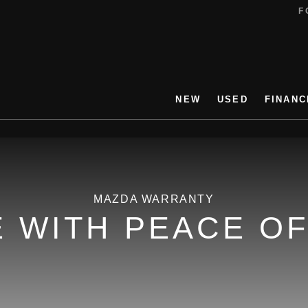
FO
NEW
USED
FINANC
MAZDA WARRANTY
E WITH PEACE OF