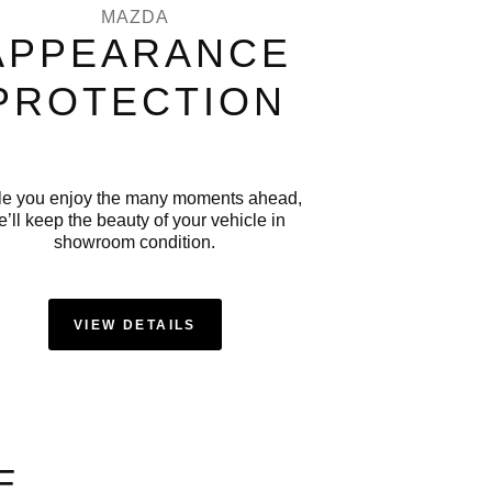
MAZDA
APPEARANCE
PROTECTION
le you enjoy the many moments ahead,
’ll keep the beauty of your vehicle in
showroom condition.
VIEW DETAILS
E