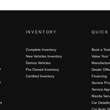
S
INVENTORY
QUICK
Complete Inventory
Book a Test
New Vehicles Inventory
Value Your
Demos Vehicles
Manufacture
V
Pre-Owned Inventory
Dealer Offe
Certified Inventory
Financing
V
Service Pr
Service Ap
Mazda Serv
rt
Car Detaili
Car Body S