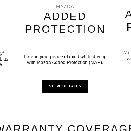
MAZDA
ADDED
PROTECTION
Whi
ty*
Extend your peace of mind while driving
we
, as
with Mazda Added Protection (MAP).
15
VIEW DETAILS
WARRANTY COVERAG