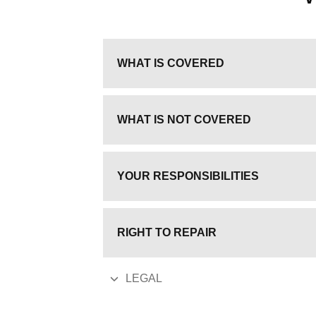
WHAT IS COVERED
WHAT IS NOT COVERED
YOUR RESPONSIBILITIES
RIGHT TO REPAIR
LEGAL