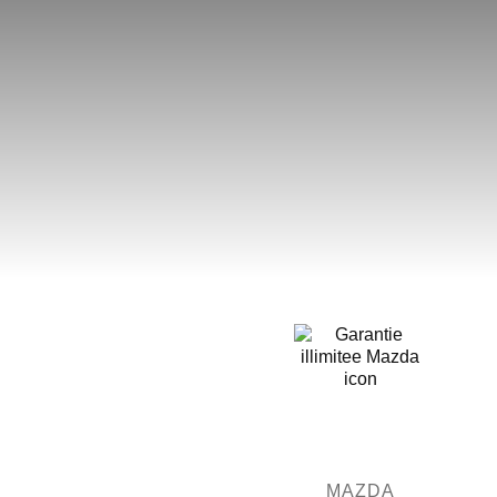
MAZDA