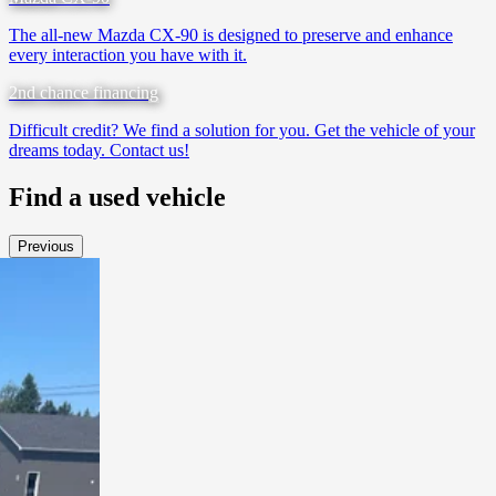
The all-new Mazda CX-90 is designed to preserve and enhance
every interaction you have with it.
2nd chance financing
Difficult credit? We find a solution for you. Get the vehicle of your
dreams today. Contact us!
Find a
used vehicle
Previous