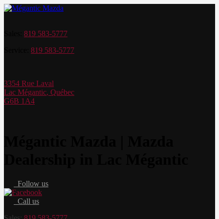
Sales:
819 583-5777
Service:
819 583-5777
3354 Rue Laval
Lac Mégantic
,
Québec
G6B 1A4
Mégantic Mazda | Mazda
Dealership in Lac Mégantic
Follow us
Call us
Sales:
819 583-5777