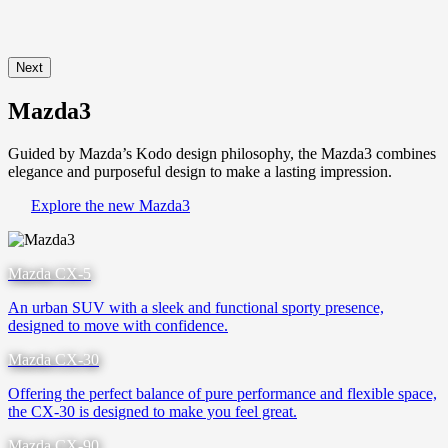
Next
Mazda3
Guided by Mazda’s Kodo design philosophy, the Mazda3 combines
elegance and purposeful design to make a lasting impression.
Explore the new Mazda3
Mazda CX-5
An urban SUV with a sleek and functional sporty presence,
designed to move with confidence.
Mazda CX-30
Offering the perfect balance of pure performance and flexible space,
the CX-30 is designed to make you feel great.
Mazda CX-90