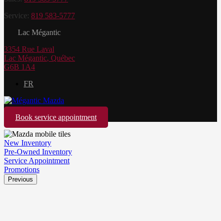
Service:
819 583-5777
Lac Mégantic
3354 Rue Laval
Lac Mégantic
,
Québec
G6B 1A4
FR
Book service appointment
New Inventory
Pre-Owned Inventory
Service Appointment
Promotions
Previous