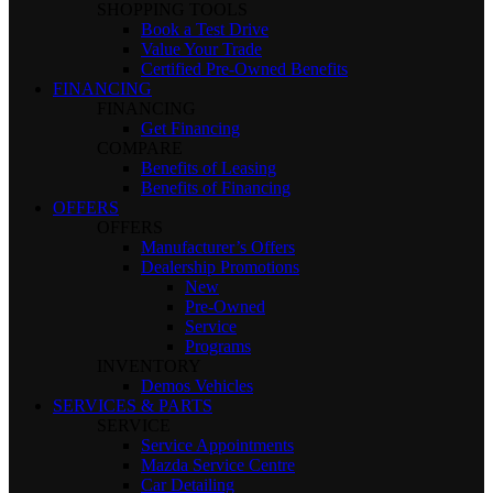
SHOPPING TOOLS
Book a Test Drive
Value Your Trade
Certified Pre-Owned Benefits
FINANCING
FINANCING
Get Financing
COMPARE
Benefits of Leasing
Benefits of Financing
OFFERS
OFFERS
Manufacturer’s Offers
Dealership Promotions
New
Pre-Owned
Service
Programs
INVENTORY
Demos Vehicles
SERVICES & PARTS
SERVICE
Service Appointments
Mazda Service Centre
Car Detailing