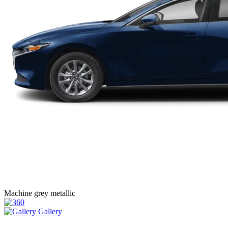
Machine grey metallic
Gallery