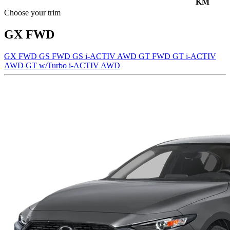
KM
Choose your trim
GX FWD
GX FWD
GS FWD
GS i-ACTIV AWD
GT FWD
GT i-ACTIV
AWD
GT w/Turbo i-ACTIV AWD