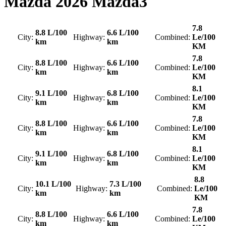
Mazda
2026 Mazda3
7.8
8.8 L/100
6.6 L/100
City:
Highway:
Combined:
Le/100
km
km
KM
7.8
8.8 L/100
6.6 L/100
City:
Highway:
Combined:
Le/100
km
km
KM
8.1
9.1 L/100
6.8 L/100
City:
Highway:
Combined:
Le/100
km
km
KM
7.8
8.8 L/100
6.6 L/100
City:
Highway:
Combined:
Le/100
km
km
KM
8.1
9.1 L/100
6.8 L/100
City:
Highway:
Combined:
Le/100
km
km
KM
8.8
10.1 L/100
7.3 L/100
City:
Highway:
Combined:
Le/100
km
km
KM
7.8
8.8 L/100
6.6 L/100
City:
Highway:
Combined:
Le/100
km
km