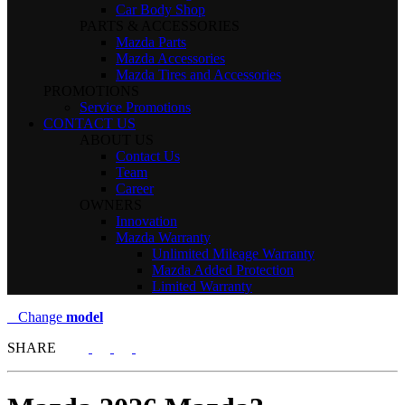
Car Body Shop
PARTS & ACCESSORIES
Mazda Parts
Mazda Accessories
Mazda Tires and Accessories
PROMOTIONS
Service Promotions
CONTACT US
ABOUT US
Contact Us
Team
Career
OWNERS
Innovation
Mazda Warranty
Unlimited Mileage Warranty
Mazda Added Protection
Limited Warranty
Change
model
SHARE