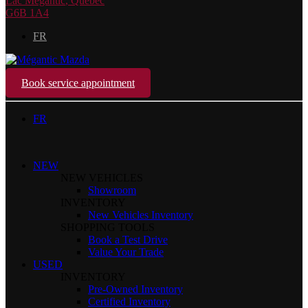
Lac Mégantic
,
Québec
G6B 1A4
FR
Book service appointment
FR
NEW
NEW VEHICLES
Showroom
INVENTORY
New Vehicles Inventory
SHOPPING TOOLS
Book a Test Drive
Value Your Trade
USED
INVENTORY
Pre-Owned Inventory
Certified Inventory