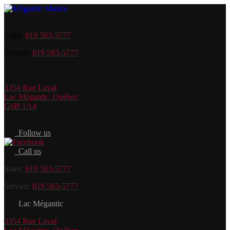
Sales:
819 583-5777
Service:
819 583-5777
3354 Rue Laval
Lac Mégantic
,
Québec
G6B 1A4
Follow us
Call us
Sales:
819 583-5777
Service:
819 583-5777
Lac Mégantic
3354 Rue Laval