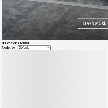
80 vehicles
found
Order by:
$
2,000
rebate