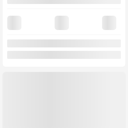
Signature TI
MSRP*
$
72,544
Rebate
$
2,000
Your price
$
70,544
MSRP*
$
72,544
Rebate
$
2,000
Your price
$
70,544
MSRP*
$
72,544
Rebate
$
2,000
Your price
$
70,544
Lease
starting from
4,39%
/ 60 months