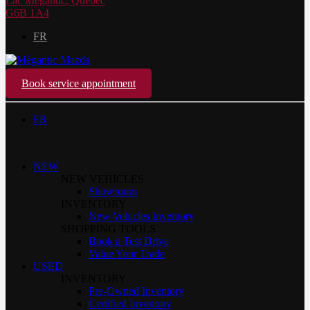
Lac Mégantic
,
Québec
G6B 1A4
FR
Book service appointment
FR
NEW
NEW VEHICLES
Showroom
INVENTORY
New Vehicles Inventory
SHOPPING TOOLS
Book a Test Drive
Value Your Trade
USED
INVENTORY
Pre-Owned Inventory
Certified Inventory