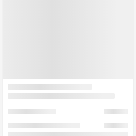
See more photos
See more
2026 Mazda CX-90 PHEV