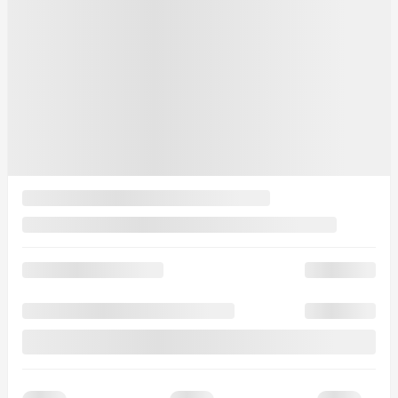
0 km
More features
Verify availability
Value my trade
Request information
Legal mentions
$
1,500
rebate