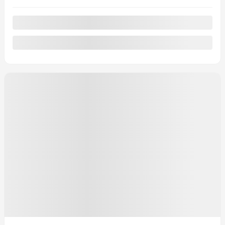
Automatic