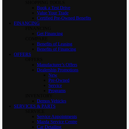
SHOPPING TOOLS
Book a Test Drive
Value Your Trade
Certified Pre-Owned Benefits
FINANCING
FINANCING
Get Financing
COMPARE
Benefits of Leasing
Benefits of Financing
OFFERS
OFFERS
Manufacturer’s Offers
Dealership Promotions
New
Pre-Owned
Service
Programs
INVENTORY
Demos Vehicles
SERVICES & PARTS
SERVICE
Service Appointments
Mazda Service Centre
Car Detailing