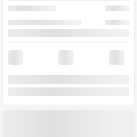
Automatic