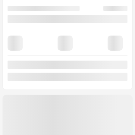
$
454
+TAX/ 2 MONTHS
Financing
starting from
4,99%
/ 84 months
$
498
+TAX/ 2 MONTHS