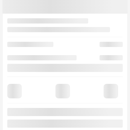
See more photos
See more
2026 MAZDA CX-90 PHEV