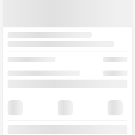
$
454
+TAX/ 2 MONTHS
Financing
starting from
4,99%
/ 84 months
$
498
+TAX/ 2 MONTHS