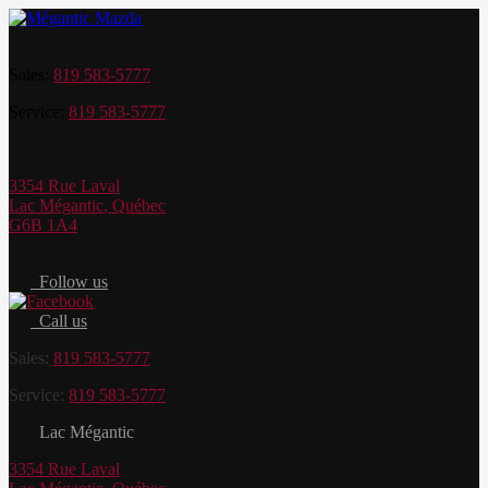
Sales:
819 583-5777
Service:
819 583-5777
3354 Rue Laval
Lac Mégantic
,
Québec
G6B 1A4
Follow us
Call us
Sales:
819 583-5777
Service:
819 583-5777
Lac Mégantic
3354 Rue Laval