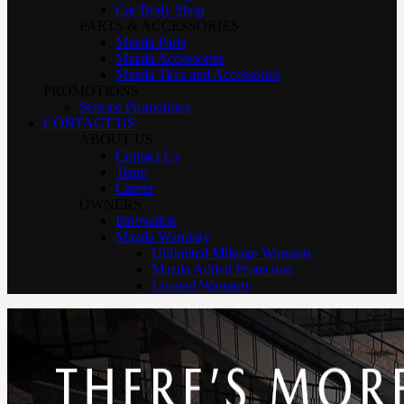
Car Body Shop
PARTS & ACCESSORIES
Mazda Parts
Mazda Accessories
Mazda Tires and Accessories
PROMOTIONS
Service Promotions
CONTACT US
ABOUT US
Contact Us
Team
Career
OWNERS
Innovation
Mazda Warranty
Unlimited Mileage Warranty
Mazda Added Protection
Limited Warranty