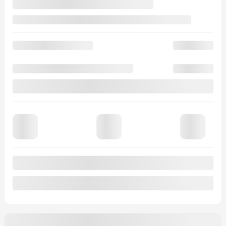
0 km
More features
Verify availability
Value my trade
Request information
Legal mentions
$
2,000
rebate