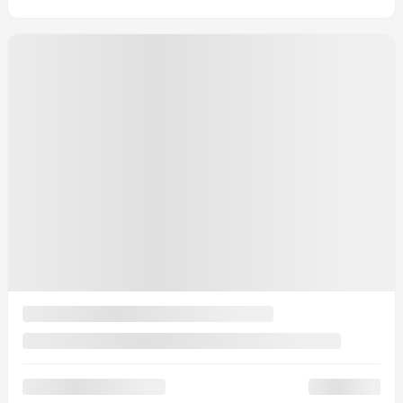
Signature TI
MSRP*
$
72,544
Rebate
$
2,000
Your price
$
70,544
MSRP*
$
72,544
Rebate
$
2,000
Your price
$
70,544
MSRP*
$
72,544
Rebate
$
2,000
Your price
$
70,544
Lease
starting from
4,39%
/ 60 months