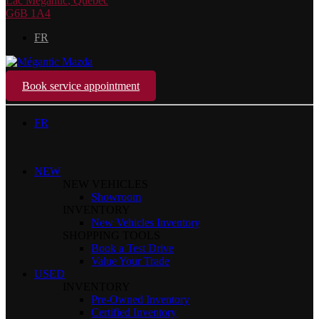
Lac Mégantic
,
Québec
G6B 1A4
FR
Book service appointment
FR
NEW
NEW VEHICLES
Showroom
INVENTORY
New Vehicles Inventory
SHOPPING TOOLS
Book a Test Drive
Value Your Trade
USED
INVENTORY
Pre-Owned Inventory
Certified Inventory