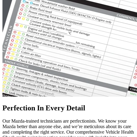
Perfection In Every Detail
Our Mazda-trained technicians are perfectionists. We know your
Mazda better than anyone else, and we’re meticulous about its care
and completing the right service. Our comprehensive Vehicle Health