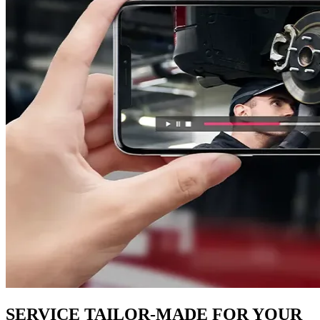
SERVICE TAILOR-MADE FOR YOUR