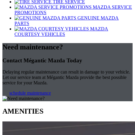
TIRE SERVICE
MAZDA SERVICE
PROMOTIONS
GENUINE MAZDA
PARTS
MAZDA
COURTESY VEHICLES
Need maintenance?
Contact Mégantic Mazda Today
Delaying regular maintenance can result in damage to your vehicle.
Let our service team at Mégantic Mazda provide the best possible
service for your Mazda.
schedule maintenance
AMENITIES