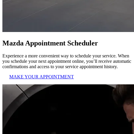
Mazda Appointment Scheduler
Experience a more convenient way to schedule your service. When
you schedule your next appointment online, you’ll receive automatic
confirmations and access to your service appointment history.
MAKE YOUR APPOINTMENT