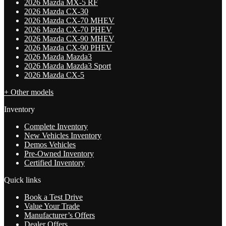
2026 Mazda MX-5 RF
2026 Mazda CX-30
2026 Mazda CX-70 MHEV
2026 Mazda CX-70 PHEV
2026 Mazda CX-90 MHEV
2026 Mazda CX-90 PHEV
2026 Mazda Mazda3
2026 Mazda Mazda3 Sport
2026 Mazda CX-5
+ Other models
Inventory
Complete Inventory
New Vehicles Inventory
Demos Vehicles
Pre-Owned Inventory
Certified Inventory
Quick links
Book a Test Drive
Value Your Trade
Manufacturer’s Offers
Dealer Offers