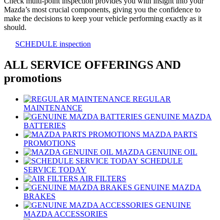
Check multi-point inspection provides you with insight into your
Mazda’s most crucial components, giving you the confidence to
make the decisions to keep your vehicle performing exactly as it
should.
SCHEDULE inspection
ALL SERVICE OFFERINGS AND
promotions
REGULAR
MAINTENANCE
GENUINE MAZDA
BATTERIES
MAZDA PARTS
PROMOTIONS
MAZDA GENUINE OIL
SCHEDULE
SERVICE TODAY
AIR FILTERS
GENUINE MAZDA
BRAKES
GENUINE
MAZDA ACCESSORIES