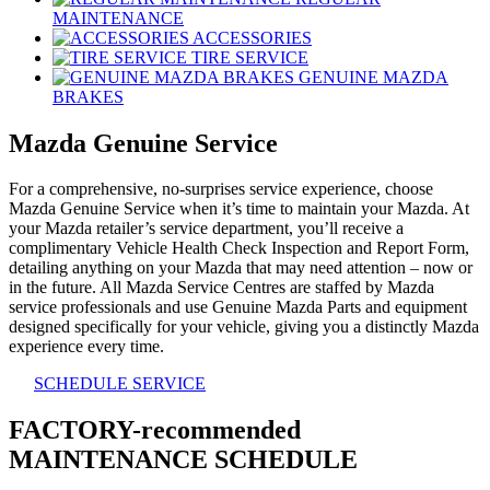
MAINTENANCE
ACCESSORIES
TIRE SERVICE
GENUINE MAZDA
BRAKES
Mazda Genuine Service
For a comprehensive, no-surprises service experience, choose
Mazda Genuine Service when it’s time to maintain your Mazda. At
your Mazda retailer’s service department, you’ll receive a
complimentary Vehicle Health Check Inspection and Report Form,
detailing anything on your Mazda that may need attention – now or
in the future. All Mazda Service Centres are staffed by Mazda
service professionals and use Genuine Mazda Parts and equipment
designed specifically for your vehicle, giving you a distinctly Mazda
experience every time.
SCHEDULE SERVICE
FACTORY-recommended
MAINTENANCE SCHEDULE