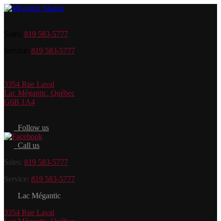
Sales:
819 583-5777
Service:
819 583-5777
3354 Rue Laval
Lac Mégantic
,
Québec
G6B 1A4
Follow us
Call us
Sales:
819 583-5777
Service:
819 583-5777
Lac Mégantic
3354 Rue Laval