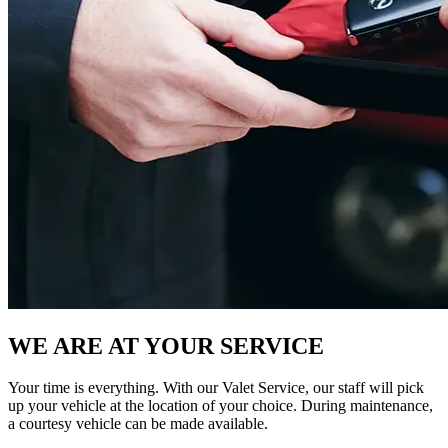
WE ARE AT YOUR SERVICE
Your time is everything. With our Valet Service, our staff will pick
up your vehicle at the location of your choice. During maintenance,
a courtesy vehicle can be made available.