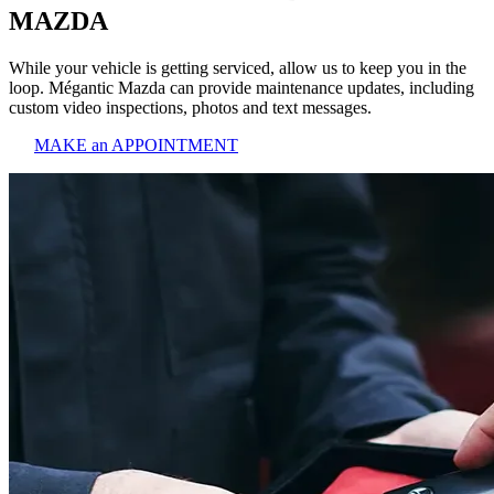
MAZDA
While your vehicle is getting serviced, allow us to keep you in the
loop. Mégantic Mazda can provide maintenance updates, including
custom video inspections, photos and text messages.
MAKE an APPOINTMENT