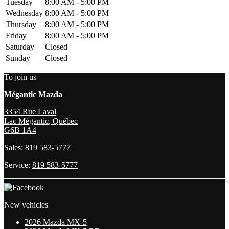
Tuesday
8:00 AM - 5:00 PM
Wednesday
8:00 AM - 5:00 PM
Thursday
8:00 AM - 5:00 PM
Friday
8:00 AM - 5:00 PM
Saturday
Closed
Sunday
Closed
To join us
Mégantic Mazda
3354 Rue Laval
Lac Mégantic
,
Québec
G6B 1A4
Sales:
819 583-5777
Service:
819 583-5777
New vehicles
2026 Mazda MX-5