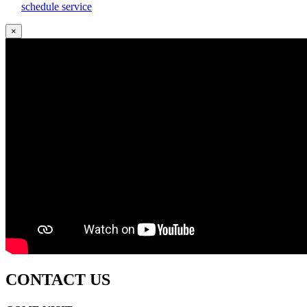
schedule service
×
CONTACT US