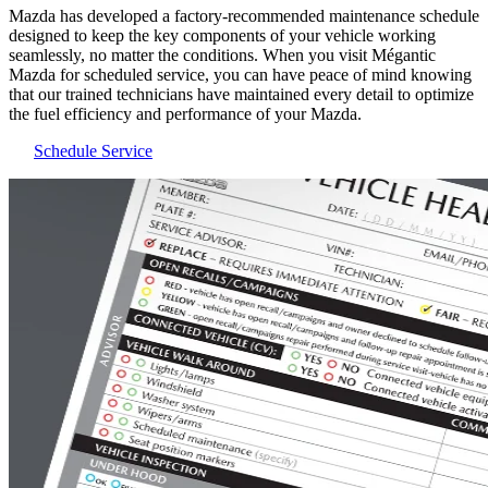
Mazda has developed a factory-recommended maintenance schedule
designed to keep the key components of your vehicle working
seamlessly, no matter the conditions. When you visit Mégantic
Mazda for scheduled service, you can have peace of mind knowing
that our trained technicians have maintained every detail to optimize
the fuel efficiency and performance of your Mazda.
Schedule Service