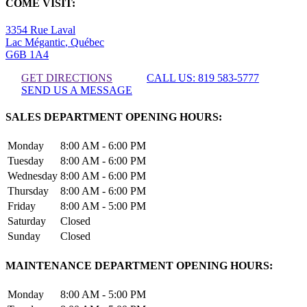
COME VISIT:
3354 Rue Laval
Lac Mégantic
,
Québec
G6B 1A4
GET DIRECTIONS
CALL US: 819 583-5777
SEND US A MESSAGE
SALES DEPARTMENT OPENING HOURS:
Monday
8:00 AM - 6:00 PM
Tuesday
8:00 AM - 6:00 PM
Wednesday
8:00 AM - 6:00 PM
Thursday
8:00 AM - 6:00 PM
Friday
8:00 AM - 5:00 PM
Saturday
Closed
Sunday
Closed
MAINTENANCE DEPARTMENT OPENING HOURS:
Monday
8:00 AM - 5:00 PM