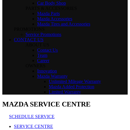
Car Body Shop
PARTS & ACCESSORIES
Mazda Parts
Mazda Accessories
Mazda Tires and Accessories
PROMOTIONS
Service Promotions
CONTACT US
ABOUT US
Contact Us
Team
Career
OWNERS
Innovation
Mazda Warranty
Unlimited Mileage Warranty
Mazda Added Protection
Limited Warranty
MAZDA SERVICE CENTRE
SCHEDULE SERVICE
SERVICE CENTRE