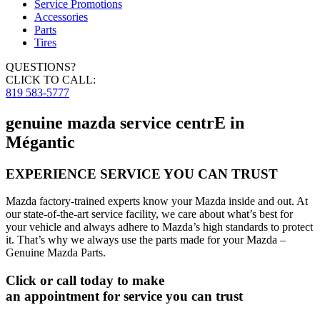
Service Promotions
Accessories
Parts
Tires
QUESTIONS?
CLICK TO CALL:
819 583-5777
genuine mazda service centrE in
Mégantic
EXPERIENCE SERVICE YOU CAN TRUST
Mazda factory-trained experts know your Mazda inside and out. At
our state-of-the-art service facility, we care about what’s best for
your vehicle and always adhere to Mazda’s high standards to protect
it. That’s why we always use the parts made for your Mazda –
Genuine Mazda Parts.
Click or call today to make
an appointment for service you can trust