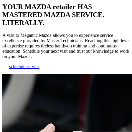
YOUR MAZDA retailer HAS
MASTERED MAZDA SERVICE.
LITERALLY.
A visit to Mégantic Mazda allows you to experience service
excellence provided by Master Technicians. Reaching this high level
of expertise requires tireless hands-on training and continuous
education. Schedule your next visit and trust our knowledge to work
on your Mazda.
schedule service