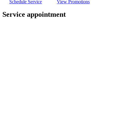
Schedule Service
View Promotions
Service appointment