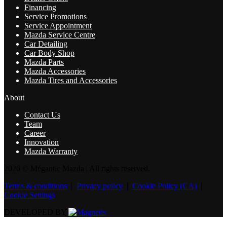
Financing
Service Promotions
Service Appointment
Mazda Service Centre
Car Detailing
Car Body Shop
Mazda Parts
Mazda Accessories
Mazda Tires and Accessories
About
Contact Us
Team
Career
Innovation
Mazda Warranty
2026 © Mégantic Mazda
| All rights reserved.
Terms & conditions
|
Privacy policy
|
Cookie Policy (CA)
|
Cookie Settings
DEVELOPED BY