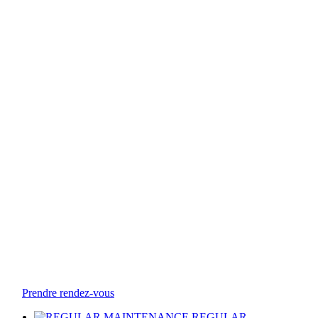
Prendre rendez-vous
REGULAR