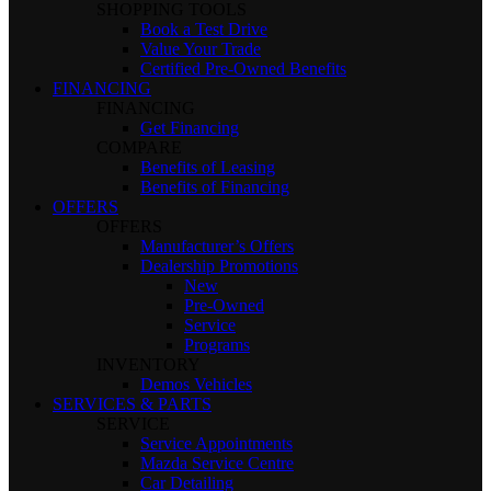
SHOPPING TOOLS
Book a Test Drive
Value Your Trade
Certified Pre-Owned Benefits
FINANCING
FINANCING
Get Financing
COMPARE
Benefits of Leasing
Benefits of Financing
OFFERS
OFFERS
Manufacturer’s Offers
Dealership Promotions
New
Pre-Owned
Service
Programs
INVENTORY
Demos Vehicles
SERVICES & PARTS
SERVICE
Service Appointments
Mazda Service Centre
Car Detailing