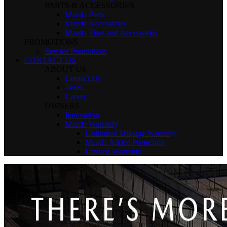
PARTS & ACCESSORIES
Mazda Parts
Mazda Accessories
Mazda Tires and Accessories
PROMOTIONS
Service Promotions
CONTACT US
ABOUT US
Contact Us
Team
Career
OWNERS
Innovation
Mazda Warranty
Unlimited Mileage Warranty
Mazda Added Protection
Limited Warranty