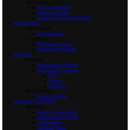
SHOPPING TOOLS
Book a Test Drive
Value Your Trade
Certified Pre-Owned Benefits
FINANCING
FINANCING
Get Financing
COMPARE
Benefits of Leasing
Benefits of Financing
OFFERS
OFFERS
Manufacturer’s Offers
Dealership Promotions
New
Service
Programs
INVENTORY
Demos Vehicles
SERVICES & PARTS
SERVICE
Service Appointments
Mazda Service Centre
Car Detailing
Car Body Shop