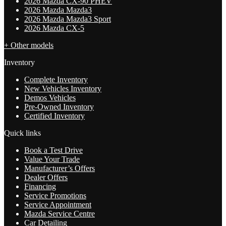
2026 Mazda CX-90 PHEV
2026 Mazda Mazda3
2026 Mazda Mazda3 Sport
2026 Mazda CX-5
+ Other models
Inventory
Complete Inventory
New Vehicles Inventory
Demos Vehicles
Pre-Owned Inventory
Certified Inventory
Quick links
Book a Test Drive
Value Your Trade
Manufacturer’s Offers
Dealer Offers
Financing
Service Promotions
Service Appointment
Mazda Service Centre
Car Detailing