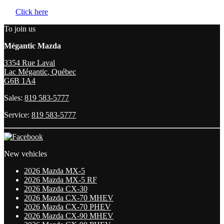
Click here
To join us
Mégantic Mazda
3354 Rue Laval
Lac Mégantic
,
Québec
G6B 1A4
Sales:
819 583-5777
Service:
819 583-5777
New vehicles
2026 Mazda MX-5
2026 Mazda MX-5 RF
2026 Mazda CX-30
2026 Mazda CX-70 MHEV
2026 Mazda CX-70 PHEV
2026 Mazda CX-90 MHEV