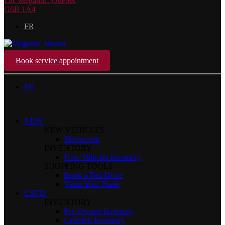
Lac Mégantic
,
Québec
G6B 1A4
FR
Book service appointment
FR
NEW
NEW VEHICLES
Showroom
INVENTORY
New Vehicles Inventory
SHOPPING TOOLS
Book a Test Drive
Value Your Trade
USED
INVENTORY
Pre-Owned Inventory
Certified Inventory