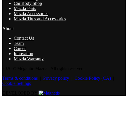
Car Body Shop
Mazda Parts
Mazda Accessories
Mazda Tires and Accessories
About
Contact Us
Team
Career
Innovation
Mazda Warranty
2026 © Mégantic Mazda
| All rights reserved.
Terms & conditions
|
Privacy policy
|
Cookie Policy (CA)
|
Cookie Settings
DEVELOPED BY