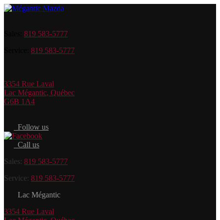
Sales:
819 583-5777
Service:
819 583-5777
3354 Rue Laval
Lac Mégantic
,
Québec
G6B 1A4
Follow us
Call us
Sales:
819 583-5777
Service:
819 583-5777
Lac Mégantic
3354 Rue Laval