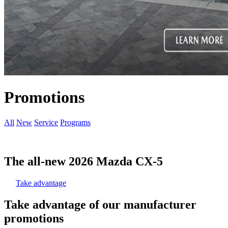
Promotions
All
New
Service
Programs
The all-new 2026 Mazda CX-5
Take advantage
Take advantage of our manufacturer
promotions