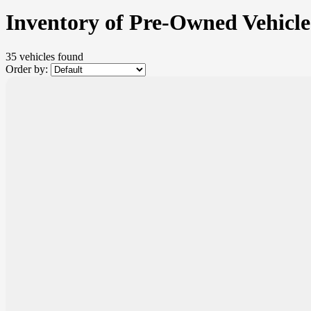
Inventory of Pre-Owned Vehicle
35 vehicles
found
Order by: