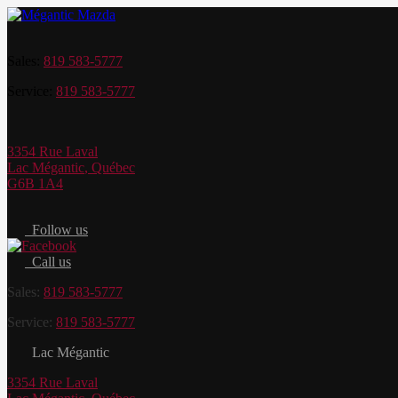
Sales:
819 583-5777
Service:
819 583-5777
3354 Rue Laval
Lac Mégantic
,
Québec
G6B 1A4
Follow us
Call us
Sales:
819 583-5777
Service:
819 583-5777
Lac Mégantic
3354 Rue Laval