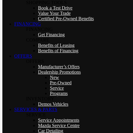
SHOPPING TOOLS
Book a Test Drive
Value Your Trade
Certified Pre-Owned Benefits
FINANCING
FINANCING
Get Financing
COMPARE
Benefits of Leasing
Benefits of Financing
OFFERS
OFFERS
Manufacturer’s Offers
Dealership Promotions
New
Pre-Owned
Service
Programs
INVENTORY
Demos Vehicles
SERVICES & PARTS
SERVICE
Service Appointments
Mazda Service Centre
Car Detailing