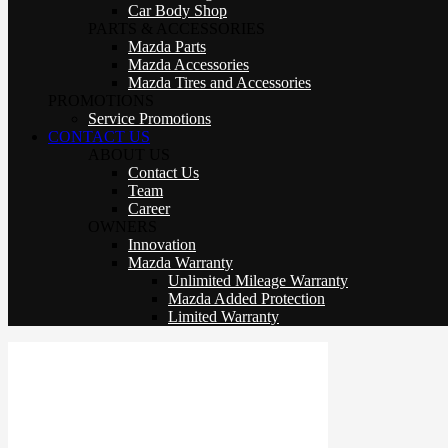
Car Body Shop
PARTS & ACCESSORIES
Mazda Parts
Mazda Accessories
Mazda Tires and Accessories
PROMOTIONS
Service Promotions
CONTACT US
ABOUT US
Contact Us
Team
Career
OWNERS
Innovation
Mazda Warranty
Unlimited Mileage Warranty
Mazda Added Protection
Limited Warranty