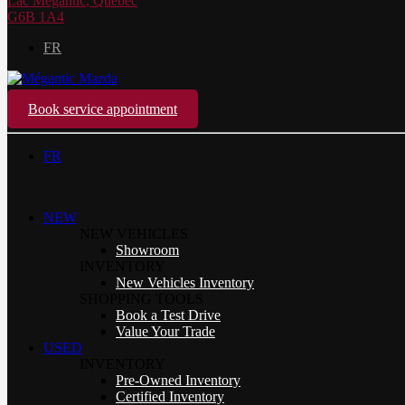
Lac Mégantic
,
Québec
G6B 1A4
FR
Book service appointment
FR
NEW
NEW VEHICLES
Showroom
INVENTORY
New Vehicles Inventory
SHOPPING TOOLS
Book a Test Drive
Value Your Trade
USED
INVENTORY
Pre-Owned Inventory
Certified Inventory