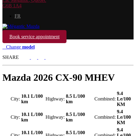
Lac Mégantic
,
Québec
G6B 1A4
FR
Book service appointment
Change
model
SHARE
Mazda
2026 CX-90 MHEV
9.4
10.1 L/100
8.5 L/100
City:
Highway:
Combined:
Le/100
km
km
KM
9.4
10.1 L/100
8.5 L/100
City:
Highway:
Combined:
Le/100
km
km
KM
9.4
10.1 L/100
8.5 L/100
City:
Highway:
Combined:
Le/100