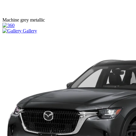
Machine grey metallic
Gallery