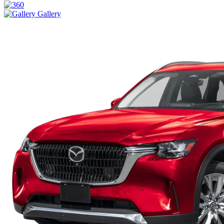
Gallery