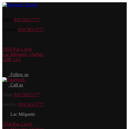
Sales:
819 583-5777
Service:
819 583-5777
3354 Rue Laval
Lac Mégantic
,
Québec
G6B 1A4
Follow us
Call us
Sales:
819 583-5777
Service:
819 583-5777
Lac Mégantic
3354 Rue Laval