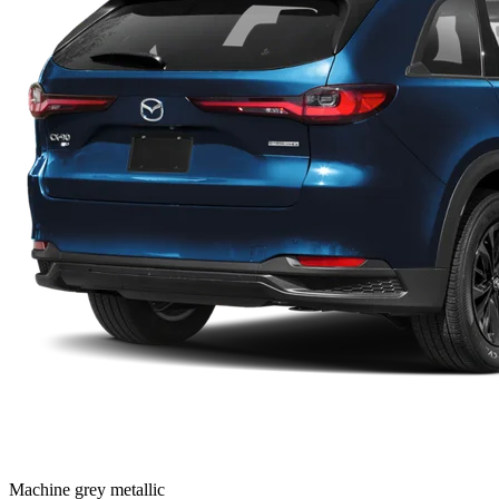
Machine grey metallic