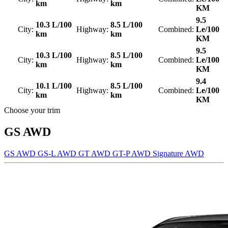
km
km
KM
9.5
10.3 L/100
8.5 L/100
City:
Highway:
Combined:
Le/100
km
km
KM
9.5
10.3 L/100
8.5 L/100
City:
Highway:
Combined:
Le/100
km
km
KM
9.4
10.1 L/100
8.5 L/100
City:
Highway:
Combined:
Le/100
km
km
KM
Choose your trim
GS AWD
GS AWD
GS-L AWD
GT AWD
GT-P AWD
Signature AWD