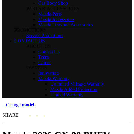
Car Body Shop
PARTS & ACCESSORIES
Mazda Parts
Mazda Accessories
Mazda Tires and Accessories
PROMOTIONS
Service Promotions
CONTACT US
ABOUT US
Contact Us
Team
Career
OWNERS
Innovation
Mazda Warranty
Unlimited Mileage Warranty
Mazda Added Protection
Limited Warranty
Change
model
SHARE