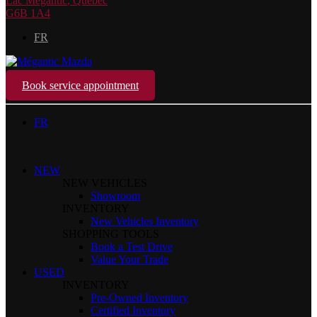
Lac Mégantic
,
Québec
G6B 1A4
FR
Book service appointment
FR
NEW
NEW VEHICLES
Showroom
INVENTORY
New Vehicles Inventory
SHOPPING TOOLS
Book a Test Drive
Value Your Trade
USED
INVENTORY
Pre-Owned Inventory
Certified Inventory