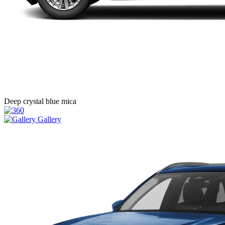
Deep crystal blue mica
Gallery