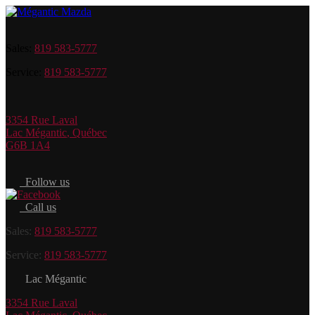
Sales:
819 583-5777
Service:
819 583-5777
3354 Rue Laval
Lac Mégantic
,
Québec
G6B 1A4
Follow us
Call us
Sales:
819 583-5777
Service:
819 583-5777
Lac Mégantic
3354 Rue Laval