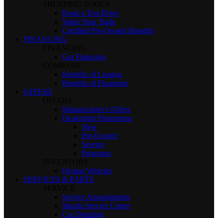
SHOPPING TOOLS
Book a Test Drive
Value Your Trade
Certified Pre-Owned Benefits
FINANCING
FINANCING
Get Financing
COMPARE
Benefits of Leasing
Benefits of Financing
OFFERS
OFFERS
Manufacturer’s Offers
Dealership Promotions
New
Pre-Owned
Service
Programs
INVENTORY
Demos Vehicles
SERVICES & PARTS
SERVICE
Service Appointments
Mazda Service Centre
Car Detailing