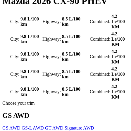
Mazda
2026 CX-90 PHEV
4.2
9.8 L/100
8.5 L/100
City:
Highway:
Combined:
Le/100
km
km
KM
4.2
9.8 L/100
8.5 L/100
City:
Highway:
Combined:
Le/100
km
km
KM
4.2
9.8 L/100
8.5 L/100
City:
Highway:
Combined:
Le/100
km
km
KM
4.2
9.8 L/100
8.5 L/100
City:
Highway:
Combined:
Le/100
km
km
KM
4.2
9.8 L/100
8.5 L/100
City:
Highway:
Combined:
Le/100
km
km
KM
Choose your trim
GS AWD
GS AWD
GS-L AWD
GT AWD
Signature AWD