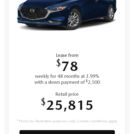
Lease from
$
78
weekly for 48 months at 3.99%
$
with a down payment of
2,500
Retail price
$
25,815
* Photo for illustrative purposes only. Certain conditions apply.