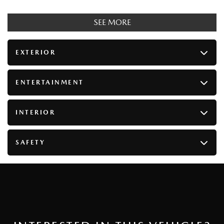
SEE MORE
EXTERIOR
ENTERTAINMENT
INTERIOR
SAFETY