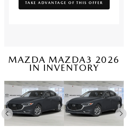
TAKE ADVANTAGE OF THIS OFFER
MAZDA MAZDA3 2026
IN INVENTORY