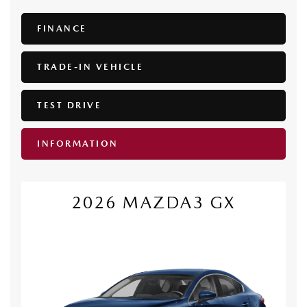
FINANCE
TRADE-IN VEHICLE
TEST DRIVE
INFORMATION
2026 MAZDA3 GX