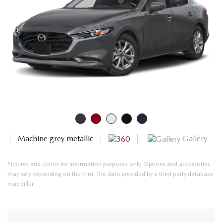
Gallery
Machine grey metallic
Pictures and colors for information purposes only. Options and accessories
may vary depending on the trim. The data provided by a third party database
may differ.