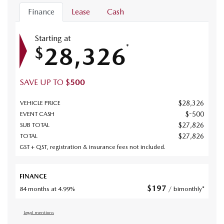
Finance
Lease
Cash
Starting at
28,326
*
$
SAVE UP TO
$
500
$
28,326
VEHICLE PRICE
$
-500
EVENT CASH
$
27,826
SUB TOTAL
$
27,826
TOTAL
GST + QST, registration & insurance fees not included.
FINANCE
$
197
84 months at 4.99%
/ bimonthly*
Legal mentions