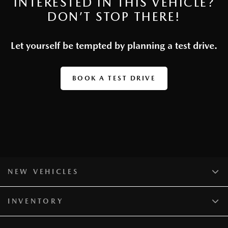
INTERESTED IN THIS VEHICLE?
DON’T STOP THERE!
Let yourself be tempted by planning a test drive.
BOOK A TEST DRIVE
NEW VEHICLES
INVENTORY