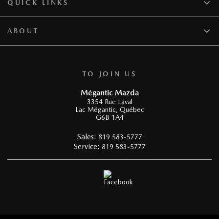
QUICK LINKS
ABOUT
TO JOIN US
Mégantic Mazda
3354 Rue Laval
Lac Mégantic
,
Québec
G6B 1A4
Sales:
819 583-5777
Service:
819 583-5777