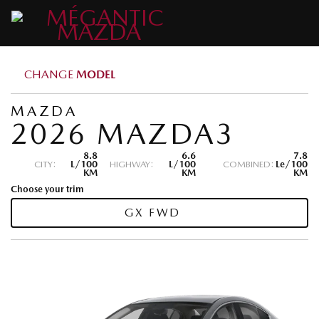
CHANGE
MODEL
MAZDA
2026 MAZDA3
8.8
6.6
7.8
CITY:
L/100
HIGHWAY:
L/100
COMBINED:
Le/100
KM
KM
KM
Choose your trim
GX FWD