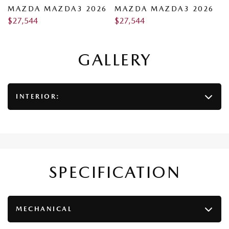
6
MAZDA MAZDA3 2026
MAZDA MAZDA3 2026
M
$
27,544
$
27,544
$
GALLERY
INTERIOR:
SPECIFICATION
MECHANICAL