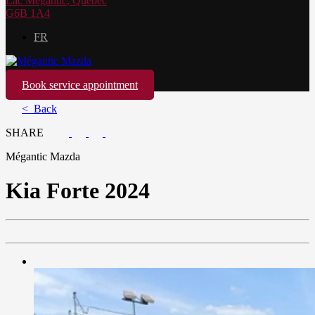
Lac Mégantic
,
Québec
G6B 1A4
FR
Book service appointment
< Back
SHARE
Mégantic Mazda
Kia
Forte 2024