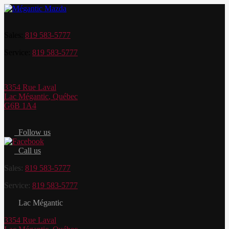
Sales:
819 583-5777
Service:
819 583-5777
3354 Rue Laval
Lac Mégantic
,
Québec
G6B 1A4
Follow us
Call us
Sales:
819 583-5777
Service:
819 583-5777
Lac Mégantic
3354 Rue Laval