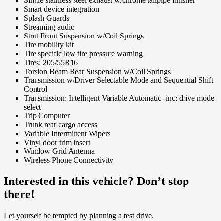
Single stainless steel exhaust w/chrome tailpipe finisher
Smart device integration
Splash Guards
Streaming audio
Strut Front Suspension w/Coil Springs
Tire mobility kit
Tire specific low tire pressure warning
Tires: 205/55R16
Torsion Beam Rear Suspension w/Coil Springs
Transmission w/Driver Selectable Mode and Sequential Shift
Control
Transmission: Intelligent Variable Automatic -inc: drive mode
select
Trip Computer
Trunk rear cargo access
Variable Intermittent Wipers
Vinyl door trim insert
Window Grid Antenna
Wireless Phone Connectivity
Interested in this vehicle? Don’t stop
there!
Let yourself be tempted by planning a test drive.