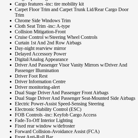
Cargo features -inc: tire mobility kit
Carpet Floor Trim and Carpet Trunk Lid/Rear Cargo Door
Trim
Chrome Side Windows Trim
Cloth Seat Trim -inc: A-type
Collision Mitigation-Front
Cruise Control w/Steering Wheel Controls
Curtain 1st And 2nd Row Airbags
Day-night rearview mirror
Delayed Accessory Power
Digital/Analog Appearance
Driver And Passenger Visor Vanity Mirrors w/Driver And
Passenger Illumination
Driver Foot Rest
Driver Information Centre
Driver monitoring-alert
Dual Stage Driver And Passenger Front Airbags
Dual Stage Driver And Passenger Seat-Mounted Side Airbags
Electric Power-Assist Speed-Sensing Steering
Electronic Stability Control (ESC)
FOB Controls -inc: Keyfob Cargo Access
Fade-To-Off Interior Lighting
Fixed rear window w/defroster
Forward Collision-Avoidance Assist (FCA)
Front Anti-Roll Bar