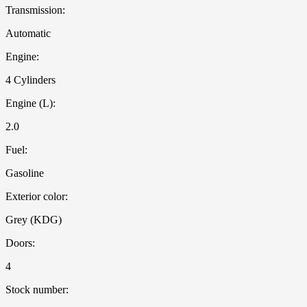
Transmission:
Automatic
Engine:
4 Cylinders
Engine (L):
2.0
Fuel:
Gasoline
Exterior color:
Grey (KDG)
Doors:
4
Stock number: