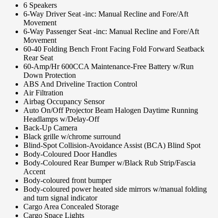
6 Speakers
6-Way Driver Seat -inc: Manual Recline and Fore/Aft
Movement
6-Way Passenger Seat -inc: Manual Recline and Fore/Aft
Movement
60-40 Folding Bench Front Facing Fold Forward Seatback
Rear Seat
60-Amp/Hr 600CCA Maintenance-Free Battery w/Run
Down Protection
ABS And Driveline Traction Control
Air Filtration
Airbag Occupancy Sensor
Auto On/Off Projector Beam Halogen Daytime Running
Headlamps w/Delay-Off
Back-Up Camera
Black grille w/chrome surround
Blind-Spot Collision-Avoidance Assist (BCA) Blind Spot
Body-Coloured Door Handles
Body-Coloured Rear Bumper w/Black Rub Strip/Fascia
Accent
Body-coloured front bumper
Body-coloured power heated side mirrors w/manual folding
and turn signal indicator
Cargo Area Concealed Storage
Cargo Space Lights