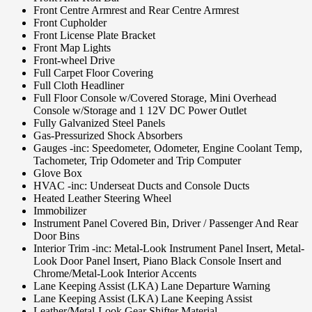
Front Centre Armrest and Rear Centre Armrest
Front Cupholder
Front License Plate Bracket
Front Map Lights
Front-wheel Drive
Full Carpet Floor Covering
Full Cloth Headliner
Full Floor Console w/Covered Storage, Mini Overhead
Console w/Storage and 1 12V DC Power Outlet
Fully Galvanized Steel Panels
Gas-Pressurized Shock Absorbers
Gauges -inc: Speedometer, Odometer, Engine Coolant Temp,
Tachometer, Trip Odometer and Trip Computer
Glove Box
HVAC -inc: Underseat Ducts and Console Ducts
Heated Leather Steering Wheel
Immobilizer
Instrument Panel Covered Bin, Driver / Passenger And Rear
Door Bins
Interior Trim -inc: Metal-Look Instrument Panel Insert, Metal-
Look Door Panel Insert, Piano Black Console Insert and
Chrome/Metal-Look Interior Accents
Lane Keeping Assist (LKA) Lane Departure Warning
Lane Keeping Assist (LKA) Lane Keeping Assist
Leather/Metal-Look Gear Shifter Material