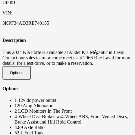
U0901
VIN:
3KPF34AD3RE740155
Description
This 2024 Kia Forte is available at Audet Kia Mégantic in Laval.
Contact our sales team or come meet us at 2966 Rue Laval for more
details, for a test drive, or to make a reservation.
Options
Options
1 12v dc power outlet
120 Amp Alternator
2 LCD Monitors In The Front
4-Wheel Disc Brakes w/4-Wheel ABS, Front Vented Discs,
Brake Assist and Hill Hold Control
4.89 Axle Ratio
53 L Fuel Tank