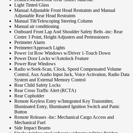
Light Tinted Glass
Manual Adjustable Front Head Restraints and Manual
Adjustable Rear Head Restraints
Manual Tilt/Telescoping Steering Column
Manual air conditioning
Outboard Front Lap And Shoulder Safety Belts -inc: Rear
Centre 3 Point, Height Adjusters and Pretensioners
Perimeter Alarm
Perimeter/Approach Lights
Power 1st Row Windows w/Driver 1-Touch Down
Power Door Locks w/Autolock Feature
Power Rear Windows
Radio w/Seek-Scan, Clock, Speed Compensated Volume
Control, Aux Audio Input Jack, Voice Activation, Radio Data
System and External Memory Control
Rear Child Safety Locks
Rear Cross Traffic Alert (RCTA)
Rear Cupholder
Remote Keyless Entry w/Integrated Key Transmitter,
Illuminated Entry, Illuminated Ignition Switch and Panic
Button
Remote Releases -Inc: Mechanical Cargo Access and
Mechanical Fuel
Side Impact Beams