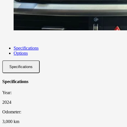
Specifications
Options
Specifications
Specifications
Year:
2024
Odometer:
3,000 km