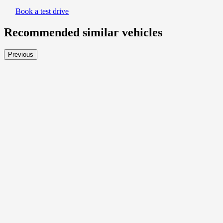
Book a test drive
Recommended
similar vehicles
Previous