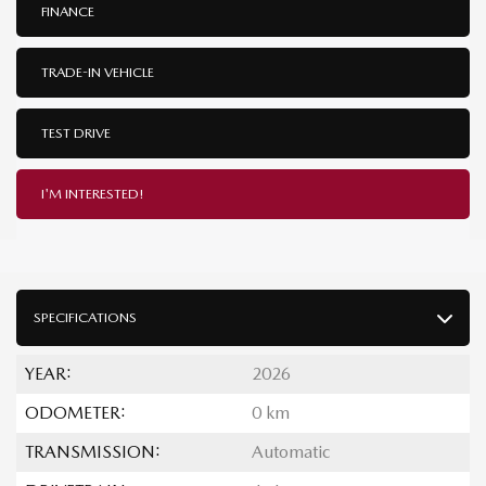
FINANCE
TRADE-IN VEHICLE
TEST DRIVE
I'M INTERESTED!
SPECIFICATIONS
YEAR:
2026
ODOMETER:
0 km
TRANSMISSION:
Automatic