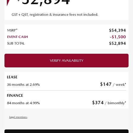
GST + QST, registration & insurance fees not included.
$
54,394
MSRP*
-
$
1,500
EVENT CASH
$
52,894
SUB TOTAL
VERIFY AVAILABILITY
LEASE
$
147
36 months at 2.69%
/ week*
FINANCE
$
374
84 months at 4.99%
/ bimonthly*
Legal mentions