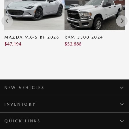
MAZDA MX-5 RF 2026
RAM 3500 2024
M
$
47,194
$
52,888
2
$
NEW VEHICLES
INVENTORY
QUICK LINKS