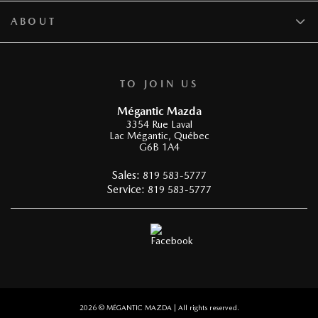
ABOUT
TO JOIN US
Mégantic Mazda
3354 Rue Laval
Lac Mégantic
,
Québec
G6B 1A4
Sales:
819 583-5777
Service:
819 583-5777
2026 © MÉGANTIC MAZDA
| All rights reserved.