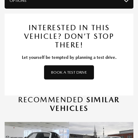
OPTIONS
INTERESTED IN THIS
VEHICLE? DON’T STOP
THERE!
Let yourself be tempted by planning a test drive.
BOOK A TEST DRIVE
RECOMMENDED
SIMILAR
VEHICLES