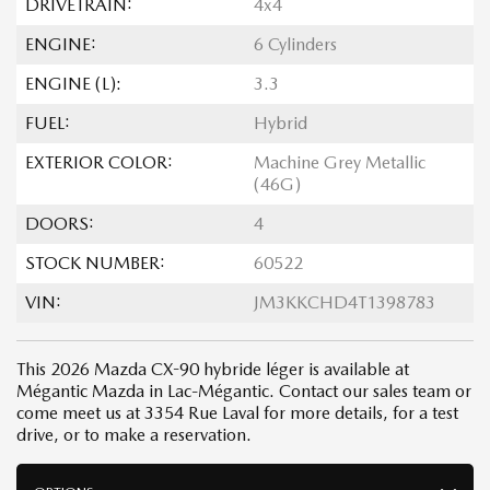
DRIVETRAIN:
4x4
ENGINE:
6 Cylinders
ENGINE (L):
3.3
FUEL:
Hybrid
EXTERIOR COLOR:
Machine Grey Metallic
(46G)
DOORS:
4
STOCK NUMBER:
60522
VIN:
JM3KKCHD4T1398783
This 2026 Mazda CX-90 hybride léger is available at
Mégantic Mazda in Lac-Mégantic. Contact our sales team or
come meet us at 3354 Rue Laval for more details, for a test
drive, or to make a reservation.