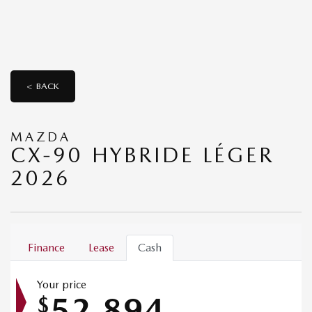
< BACK
MAZDA
CX-90 HYBRIDE LÉGER
2026
Finance
Lease
Cash
Your price
52,894
$