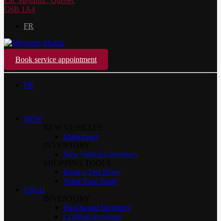
Lac Mégantic
,
Québec
G6B 1A4
FR
Book service appointment
FR
NEW
NEW VEHICLES
Showroom
INVENTORY
New Vehicles Inventory
SHOPPING TOOLS
Book a Test Drive
Value Your Trade
USED
INVENTORY
Pre-Owned Inventory
Certified Inventory