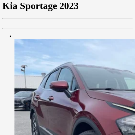
Kia
Sportage 2023