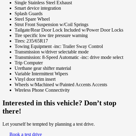
Single Stainless Steel Exhaust
Smart device integration
Splash Guards
Steel Spare Wheel
Strut Front Suspension w/Coil Springs
Tailgate/Rear Door Lock Included w/Power Door Locks
Tire specific low tire pressure warning
Tires: 235/65R17
Towing Equipment -inc: Trailer Sway Control
Transmission w/driver selectable mode
Transmission: 8-Speed Automatic -inc: drive mode select
Trip Computer
Urethane gear shifter material
Variable Intermittent Wipers
Vinyl door trim insert
Wheels w/Machined w/Painted Accents Accents
Wireless Phone Connectivity
Interested in this vehicle? Don’t stop
there!
Let yourself be tempted by planning a test drive.
Book a test drive