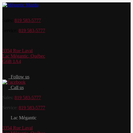
Sales:
819 583-5777
Service:
819 583-5777
3354 Rue Laval
Lac Mégantic
,
Québec
G6B 1A4
Follow us
Call us
Sales:
819 583-5777
Service:
819 583-5777
Lac Mégantic
3354 Rue Laval