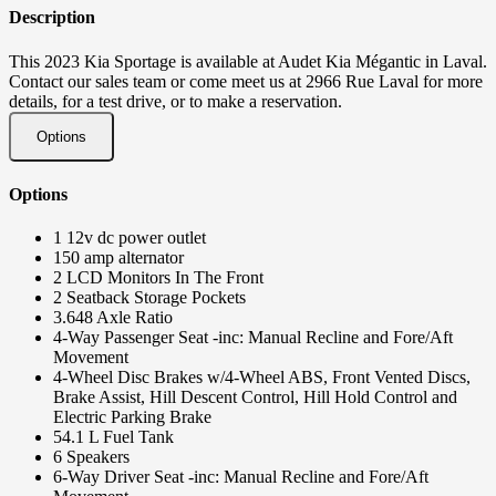
Description
This 2023 Kia Sportage is available at Audet Kia Mégantic in Laval.
Contact our sales team or come meet us at 2966 Rue Laval for more
details, for a test drive, or to make a reservation.
Options
Options
1 12v dc power outlet
150 amp alternator
2 LCD Monitors In The Front
2 Seatback Storage Pockets
3.648 Axle Ratio
4-Way Passenger Seat -inc: Manual Recline and Fore/Aft
Movement
4-Wheel Disc Brakes w/4-Wheel ABS, Front Vented Discs,
Brake Assist, Hill Descent Control, Hill Hold Control and
Electric Parking Brake
54.1 L Fuel Tank
6 Speakers
6-Way Driver Seat -inc: Manual Recline and Fore/Aft