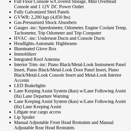
Full Floor Console w/Covered Storage, Mini Overhead
Console and 1 12V DC Power Outlet
Fully Galvanized Steel Panels
GVWR: 2,200 kgs (4,850 lbs)
Gas-Pressurized Shock Absorbers
Gauges -inc: Speedometer, Odometer, Engine Coolant Temp,
Tachometer, Trip Odometer and Trip Computer
HVAC -inc: Underseat Ducts and Console Ducts
Headlights-Automatic Highbeams
Illuminated Glove Box
Immobilizer
Integrated Roof Antenna
Interior Trim -inc: Piano Black/Metal-Look Instrument Panel
Insert, Piano Black/Metal-Look Door Panel Insert, Piano
Black/Metal-Look Console Insert and Metal-Look Interior
Accents
LED Brakelights
Lane Keeping Assist System (lkas) w/Lane Following Assist
(lfa) Lane Departure Warning
Lane Keeping Assist System (lkas) w/Lane Following Assist
(lfa) Lane Keeping Assist
Liftgate rear cargo access
Lip Spoiler
Manual Adjustable Front Head Restraints and Manual
Adjustable Rear Head Restraints