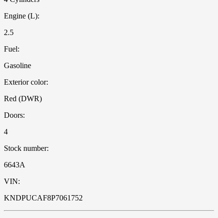
Engine (L):
2.5
Fuel:
Gasoline
Exterior color:
Red (DWR)
Doors:
4
Stock number:
6643A
VIN:
KNDPUCAF8P7061752