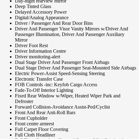
Day-night rearview mirror
Deep Tinted Glass
Delayed Accessory Power
Digital/Analog Appearance
Driver / Passenger And Rear Door Bins
Driver And Passenger Visor Vanity Mirrors w/Driver And
Passenger Illumination, Driver And Passenger Auxiliary
Mirror
Driver Foot Rest
Driver Information Centre
Driver monitoring-alert
Dual Stage Driver And Passenger Front Airbags
Dual Stage Driver And Passenger Seat-Mounted Side Airbags
Electric Power-Assist Speed-Sensing Steering
Electronic Transfer Case
FOB Controls -inc: Keyfob Cargo Access
Fade-To-Off Interior Lighting
Fixed Rear Window w/Wiper, Heated Wiper Park and
Defroster
Forward Collision-Avoidance Assist-Ped/Cyclist
Front And Rear Anti-Roll Bars
Front Cupholder
Front centre armrest
Full Carpet Floor Covering
Full Cloth Headliner