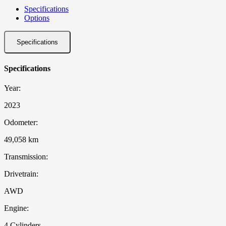
Specifications
Options
Specifications
Specifications
Year:
2023
Odometer:
49,058 km
Transmission:
Drivetrain:
AWD
Engine:
4 Cylinders