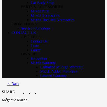
Car Body Shop
PARTS & ACCESSORIES
Mazda Parts
Mazda Accessories
Mazda Tires and Accessories
PROMOTIONS
Service Promotions
CONTACT US
ABOUT US
Contact Us
Team
Career
OWNERS
Innovation
Mazda Warranty
Unlimited Mileage Warranty
Mazda Added Protection
Limited Warranty
< Back
SHARE
Mégantic Mazda