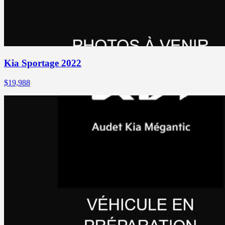
Kia Sportage 2022
$
19,988