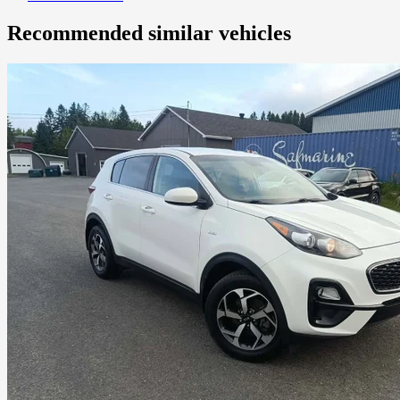
Recommended
similar vehicles