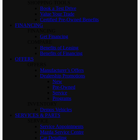
SHOPPING TOOLS
Book a Test Drive
Value Your Trade
Certified Pre-Owned Benefits
FINANCING
FINANCING
Get Financing
COMPARE
Benefits of Leasing
Benefits of Financing
OFFERS
OFFERS
Manufacturer’s Offers
Dealership Promotions
New
Pre-Owned
Service
Programs
INVENTORY
Demos Vehicles
SERVICES & PARTS
SERVICE
Service Appointments
Mazda Service Centre
Car Detailing