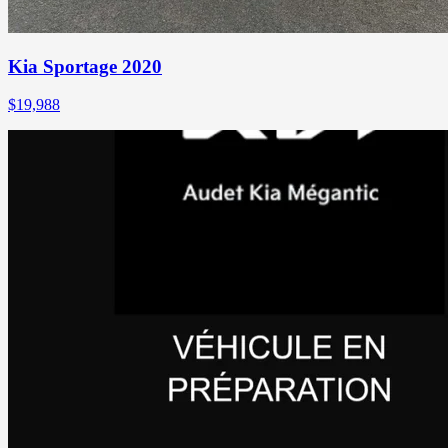
Kia Sportage 2020
$
19,988