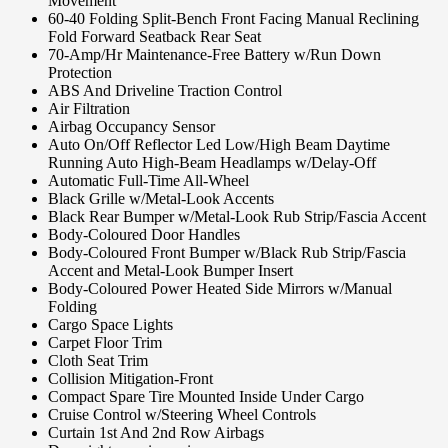
Movement
60-40 Folding Split-Bench Front Facing Manual Reclining
Fold Forward Seatback Rear Seat
70-Amp/Hr Maintenance-Free Battery w/Run Down
Protection
ABS And Driveline Traction Control
Air Filtration
Airbag Occupancy Sensor
Auto On/Off Reflector Led Low/High Beam Daytime
Running Auto High-Beam Headlamps w/Delay-Off
Automatic Full-Time All-Wheel
Black Grille w/Metal-Look Accents
Black Rear Bumper w/Metal-Look Rub Strip/Fascia Accent
Body-Coloured Door Handles
Body-Coloured Front Bumper w/Black Rub Strip/Fascia
Accent and Metal-Look Bumper Insert
Body-Coloured Power Heated Side Mirrors w/Manual
Folding
Cargo Space Lights
Carpet Floor Trim
Cloth Seat Trim
Collision Mitigation-Front
Compact Spare Tire Mounted Inside Under Cargo
Cruise Control w/Steering Wheel Controls
Curtain 1st And 2nd Row Airbags