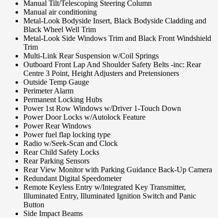
Manual Tilt/Telescoping Steering Column
Manual air conditioning
Metal-Look Bodyside Insert, Black Bodyside Cladding and
Black Wheel Well Trim
Metal-Look Side Windows Trim and Black Front Windshield
Trim
Multi-Link Rear Suspension w/Coil Springs
Outboard Front Lap And Shoulder Safety Belts -inc: Rear
Centre 3 Point, Height Adjusters and Pretensioners
Outside Temp Gauge
Perimeter Alarm
Permanent Locking Hubs
Power 1st Row Windows w/Driver 1-Touch Down
Power Door Locks w/Autolock Feature
Power Rear Windows
Power fuel flap locking type
Radio w/Seek-Scan and Clock
Rear Child Safety Locks
Rear Parking Sensors
Rear View Monitor with Parking Guidance Back-Up Camera
Redundant Digital Speedometer
Remote Keyless Entry w/Integrated Key Transmitter,
Illuminated Entry, Illuminated Ignition Switch and Panic
Button
Side Impact Beams