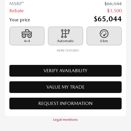
4×4
Automatic
0 km
MORE FEATURES
VERIFY AVAILABILITY
VALUE MY TRADE
REQUEST INFORMATION
Legal mentions
$
1,500
rebate