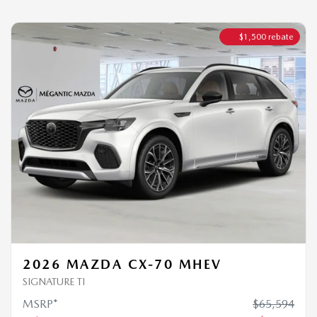
2026 MAZDA CX-70 MHEV
SIGNATURE TI
MSRP*
$
65,594
Rebate
$
1,500
$
64,094
Your price