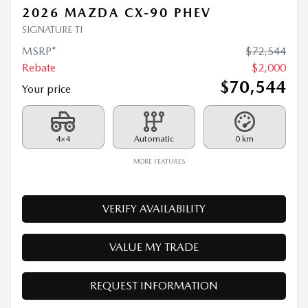
Rebate
$
2,000
$
70,544
Your price
4×4
Automatic
0 km
MORE FEATURES
VERIFY AVAILABILITY
VALUE MY TRADE
REQUEST INFORMATION
Legal mentions