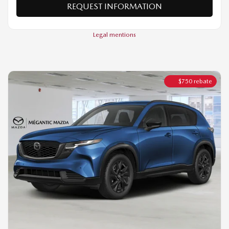
$
750
rebate
2026 MAZDA CX-5
GT TI
MSRP*
$
45,344