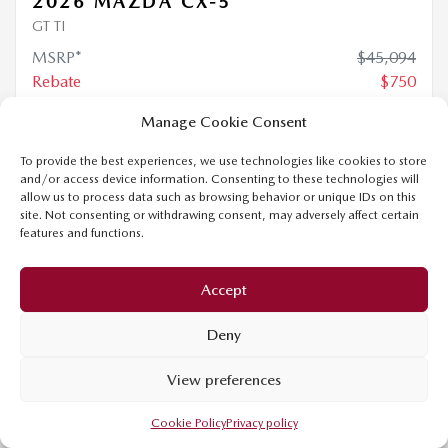
$
44,344
Your price
4×4
Automatic
0 km
Manage Cookie Consent
MORE FEATURES
To provide the best experiences, we use technologies like cookies to store
and/or access device information. Consenting to these technologies will
VERIFY AVAILABILITY
allow us to process data such as browsing behavior or unique IDs on this
site. Not consenting or withdrawing consent, may adversely affect certain
features and functions.
VALUE MY TRADE
Accept
REQUEST INFORMATION
Deny
Legal mentions
View preferences
Cookie Policy
Privacy policy
$
3,000
rebate