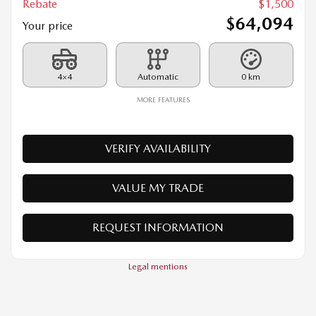
4×4
Automatic
0 km
MORE FEATURES
VERIFY AVAILABILITY
VALUE MY TRADE
REQUEST INFORMATION
Legal mentions
$
1,500
rebate