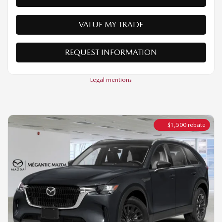
REQUEST INFORMATION
Legal mentions
$
1,500
rebate