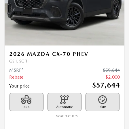
2026 MAZDA CX-70 PHEV
GS-L SC TI
MSRP*
$
59,644
Rebate
$
2,000
$
57,644
Your price
4×4
Automatic
0 km
MORE FEATURES
VERIFY AVAILABILITY
VALUE MY TRADE