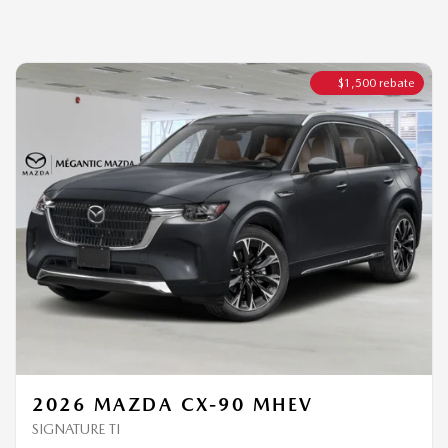
2026 MAZDA CX-90 MHEV
SIGNATURE TI
MSRP*
$
66,544
Rebate
$
1,500
$
65,044
Your price