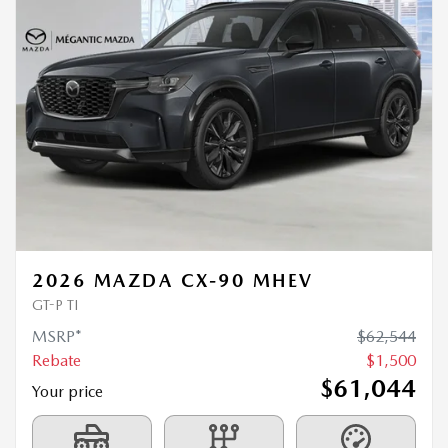
2026 MAZDA CX-90 MHEV
GT-P TI
MSRP*
$
62,544
Rebate
$
1,500
$
61,044
Your price
4×4
Automatic
0 km
MORE FEATURES