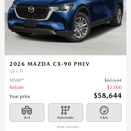
2026 MAZDA CX-90 PHEV
GS-L TI
MSRP*
$
60,644
Rebate
$
2,000
$
58,644
Your price
4×4
Automatic
0 km
MORE FEATURES
VERIFY AVAILABILITY