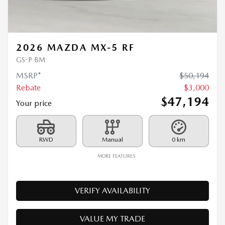
GS-P BM
MSRP*
$
50,194
Rebate
$
3,000
$
47,194
Your price
RWD
Manual
0 km
MORE FEATURES
VERIFY AVAILABILITY
VALUE MY TRADE
REQUEST INFORMATION