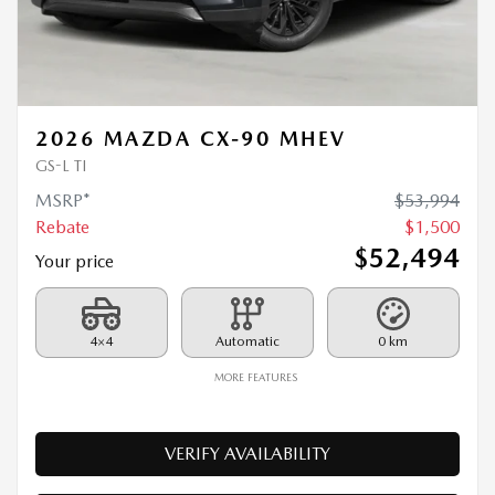
2026 MAZDA CX-90 MHEV
GS-L TI
MSRP*
$
53,994
Rebate
$
1,500
$
52,494
Your price
4×4
Automatic
0 km
MORE FEATURES
VERIFY AVAILABILITY
VALUE MY TRADE
REQUEST INFORMATION