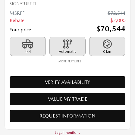
Your price
4×4
Automatic
0 km
MORE FEATURES
VERIFY AVAILABILITY
VALUE MY TRADE
REQUEST INFORMATION
Legal mentions
$
1,500
rebate