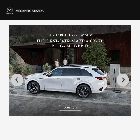
80 vehicles