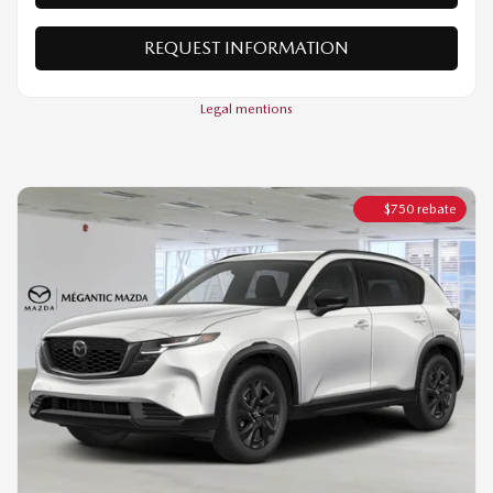
Legal mentions
$
750
rebate
2026 MAZDA CX-5
GT TI