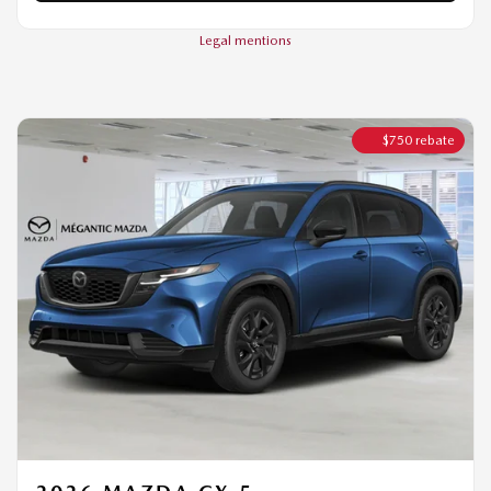
$
750
rebate
2026 MAZDA CX-5
GT TI
MSRP*
$
45,094
Rebate
$
750