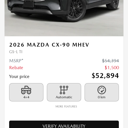
2026 MAZDA CX-90 MHEV
GS-L TI
MSRP*
$
54,394
Rebate
$
1,500
$
52,894
Your price
4×4
Automatic
0 km
MORE FEATURES
VERIFY AVAILABILITY
VALUE MY TRADE