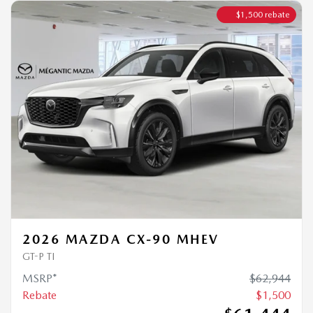
2026 MAZDA CX-90 MHEV
GT-P TI
MSRP*
$
62,944
Rebate
$
1,500
$
61,444
Your price
4×4
Automatic
0 km