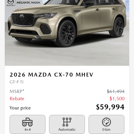
2026 MAZDA CX-70 MHEV
GT-P TI
MSRP*
$
61,494
Rebate
$
1,500
$
59,994
Your price
4×4
Automatic
0 km
MORE FEATURES
VERIFY AVAILABILITY