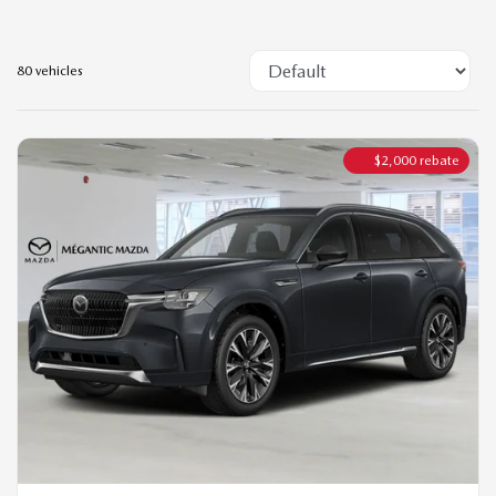
$
2,000
rebate
2026 MAZDA CX-90 PHEV
SIGNATURE TI
MSRP*
$
72,544