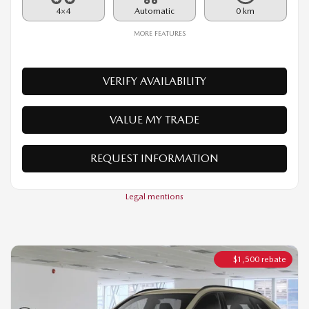
VERIFY AVAILABILITY
VALUE MY TRADE
REQUEST INFORMATION
Legal mentions
$
1,500
rebate