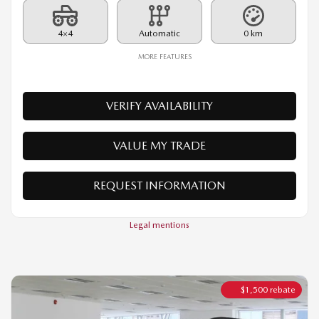
VERIFY AVAILABILITY
VALUE MY TRADE
REQUEST INFORMATION
Legal mentions
$
1,500
rebate