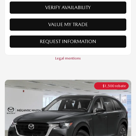
REQUEST INFORMATION
Legal mentions
$
1,500
rebate