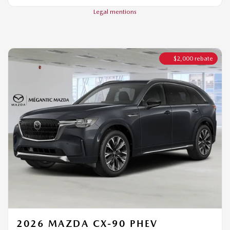
$
2,000
rebate
2026 MAZDA CX-90 PHEV
SIGNATURE TI
MSRP*
$
72,544
Rebate
$
2,000
$
70,544