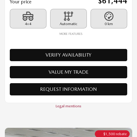
MORE FEATURES
VERIFY AVAILABILITY
VALUE MY TRADE
REQUEST INFORMATION
Legal mentions
$
1,500
rebate