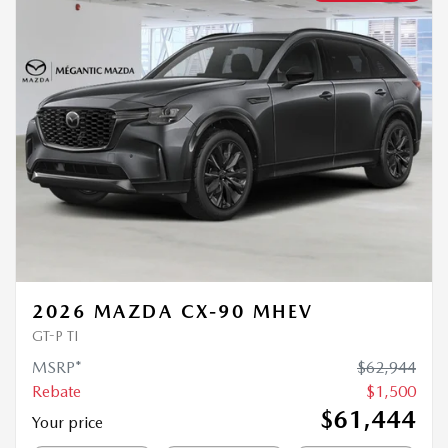
2026 MAZDA CX-90 MHEV
GT-P TI
MSRP*
$
62,944
Rebate
$
1,500
$
61,444
Your price
4×4
Automatic
0 km
MORE FEATURES