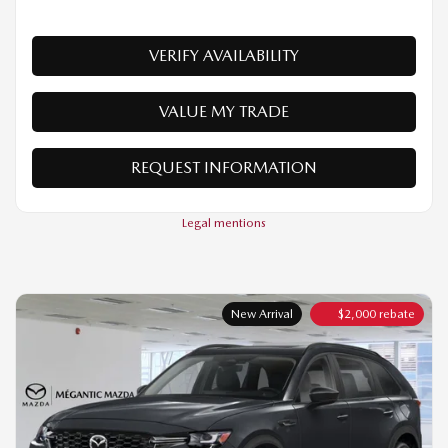
VALUE MY TRADE
REQUEST INFORMATION
Legal mentions
New Arrival
$
2,000
rebate