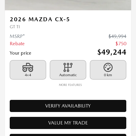
MSRP*
$
49,994
Rebate
$
750
$
49,244
Your price
4×4
Automatic
0 km
MORE FEATURES
VERIFY AVAILABILITY
VALUE MY TRADE
REQUEST INFORMATION
Legal mentions