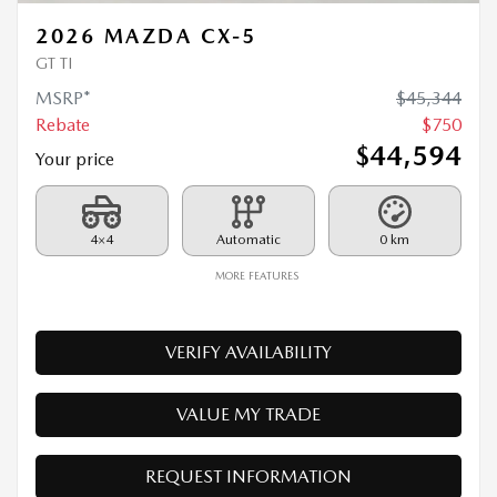
Rebate
$
750
$
44,594
Your price
4×4
Automatic
0 km
MORE FEATURES
VERIFY AVAILABILITY
VALUE MY TRADE
REQUEST INFORMATION
Legal mentions