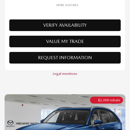
VALUE MY TRADE
REQUEST INFORMATION
Legal mentions
$
2,000
rebate