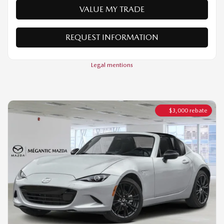
Legal mentions
$
3,000
rebate
2026 MAZDA MX-5 RF