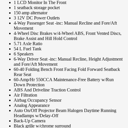
1 LCD Monitor In The Front
1 seatback storage pocket
150 amp alternator
3 12V DC Power Outlets
4-Way Passenger Seat -inc: Manual Recline and Fore/Aft
Movement
4-Wheel Disc Brakes w/4-Wheel ABS, Front Vented Discs,
Brake Assist and Hill Hold Control
5.71 Axle Ratio
54 L Fuel Tank
6 Speakers
6-Way Driver Seat -inc: Manual Recline, Height Adjustment
and Fore/Aft Movement
60-40 Folding Bench Front Facing Fold Forward Seatback
Rear Seat
60-Amp/Hr 550CCA Maintenance-Free Battery w/Run
Down Protection
ABS And Driveline Traction Control
Air Filtration
Airbag Occupancy Sensor
Analog Appearance
Auto On/Off Projector Beam Halogen Daytime Running
Headlamps w/Delay-Off
Back-Up Camera
Black grille w/chrome surround