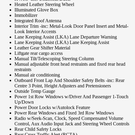
Heated Leather Steering Wheel
Illuminated Glove Box
Immobilizer
Integrated Roof Antenna
Interior Trim -inc: Metal-Look Door Panel Insert and Metal-
Look Interior Accents
Lane Keeping Assist (LKA) Lane Departure Warning
Lane Keeping Assist (LKA) Lane Keeping Assist
Leather Gear Shifter Material
Liftgate rear cargo access
Manual Tilt/Telescoping Steering Column
Manual adjustable front head restraints and fixed rear head
restraints
Manual air conditioning
Outboard Front Lap And Shoulder Safety Belts -inc: Rear
Centre 3 Point, Height Adjusters and Pretensioners
Outside Temp Gauge
Power 1st Row Windows w/Driver And Passenger 1-Touch
Up/Down
Power Door Locks w/Autolock Feature
Power Rear Windows and Fixed 3rd Row Windows
Radio w/Seek-Scan, Clock, Speed Compensated Volume
Control, Aux Audio Input Jack and Steering Wheel Controls
Rear Child Safety Locks
Rear Cross Traffic Alert (RCTA)