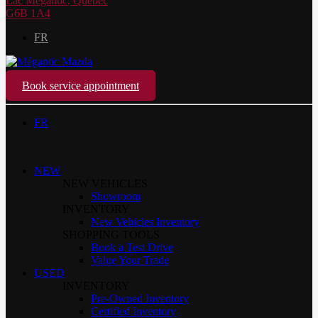
Lac Mégantic
,
Québec
G6B 1A4
FR
Book service appointment
FR
NEW
NEW VEHICLES
Showroom
INVENTORY
New Vehicles Inventory
SHOPPING TOOLS
Book a Test Drive
Value Your Trade
USED
INVENTORY
Pre-Owned Inventory
Certified Inventory