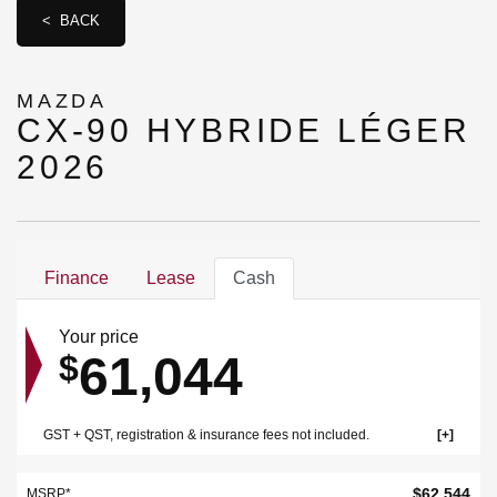
< BACK
MAZDA
CX-90 HYBRIDE LÉGER
2026
Finance
Lease
Cash
Your price
61,044
$
GST + QST, registration & insurance fees not included.
$
62,544
MSRP*