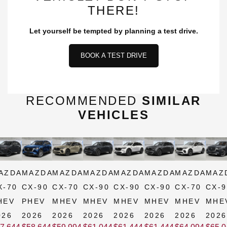
THERE!
Let yourself be tempted by planning a test drive.
BOOK A TEST DRIVE
RECOMMENDED
SIMILAR
VEHICLES
AZDA
MAZDA
MAZDA
MAZDA
MAZDA
MAZDA
MAZDA
MAZ
X-70
CX-90
CX-70
CX-90
CX-90
CX-90
CX-70
CX-9
HEV
PHEV
MHEV
MHEV
MHEV
MHEV
MHEV
MHE
026
2026
2026
2026
2026
2026
2026
2026