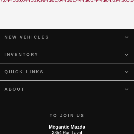
7,644
$
58,644
$
59,994
$
61,044
$
61,444
$
61,444
$
64,094
$
65,0
NEW VEHICLES
INVENTORY
QUICK LINKS
ABOUT
TO JOIN US
Mégantic Mazda
3354 Rue Laval