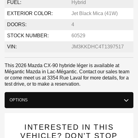
FUEL:
Hybrid
EXTERIOR COLOR:
Jet Black Mica (41W)
DOORS:
4
STOCK NUMBER:
60529
VIN:
JM3KKDHC4T1397517
This 2026 Mazda CX-90 hybride léger is available at
Mégantic Mazda in Lac-Mégantic. Contact our sales team
or come meet us at 3354 Rue Laval for more details, for a
test drive, or to make a reservation.
OPTIONS
INTERESTED IN THIS
VEHICLE? DON’T STOP