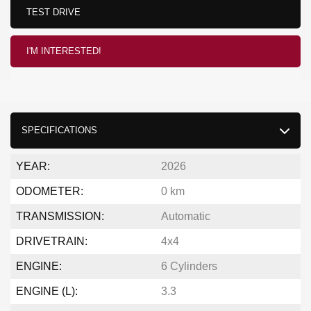
TEST DRIVE
I'M INTERESTED!
SPECIFICATIONS
YEAR:
2026
ODOMETER:
0 km
TRANSMISSION:
Automatic
DRIVETRAIN:
4x4
ENGINE:
6 Cylinders
ENGINE (L):
3.3