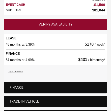
-
$
1,500
EVENT CASH
$
61,044
SUB TOTAL
VERIFY AVAILABILITY
LEASE
$
178
48 months at 3.39%
/ week*
FINANCE
$
431
84 months at 4.99%
/ bimonthly*
Legal mentions
FINANCE
TRADE-IN VEHICLE