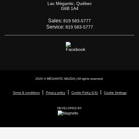
Lac Mégantic
,
Québec
G6B 1A4
Sales:
819 583-5777
Service:
819 583-5777
2026 © MÉGANTIC MAZDA
| All rights reserved.
|
|
|
Terms & conditions
Privacy policy
Cookie Policy (CA)
Cookie Settings
DEVELOPED BY