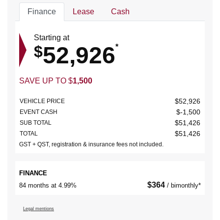
Finance
Lease
Cash
Starting at
52,926
$
*
SAVE UP TO
$
1,500
$
52,926
VEHICLE PRICE
$
-1,500
EVENT CASH
$
51,426
SUB TOTAL
$
51,426
TOTAL
GST + QST, registration & insurance fees not included.
FINANCE
$
364
84 months at 4.99%
/ bimonthly*
Legal mentions