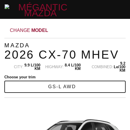
CHANGE
MODEL
MAZDA
2026 CX-70 MHEV
9.2
9.9 L/100
8.4 L/100
CITY:
HIGHWAY:
COMBINED:
Le/100
KM
KM
KM
Choose your trim
GS-L AWD