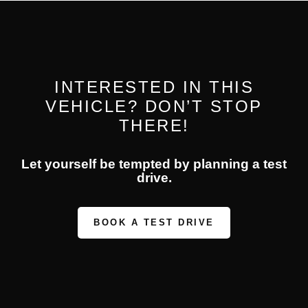
INTERESTED IN THIS
VEHICLE? DON’T STOP
THERE!
Let yourself be tempted by planning a test
drive.
BOOK A TEST DRIVE