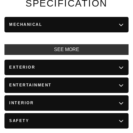
SPECIFICATION
MECHANICAL
SEE MORE
EXTERIOR
ENTERTAINMENT
INTERIOR
SAFETY