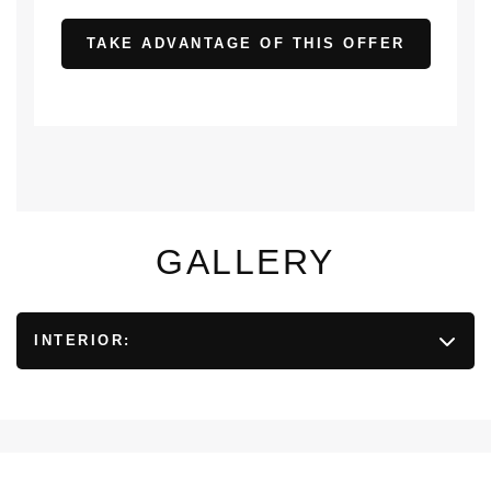
TAKE ADVANTAGE OF THIS OFFER
GALLERY
INTERIOR: