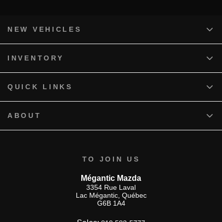
NEW VEHICLES
INVENTORY
QUICK LINKS
ABOUT
TO JOIN US
Mégantic Mazda
3354 Rue Laval
Lac Mégantic
,
Québec
G6B 1A4