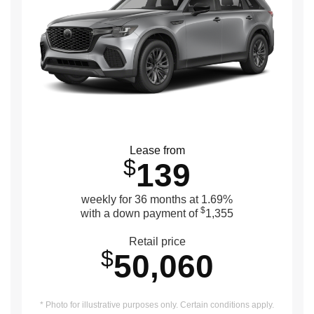
Lease from
$
139
weekly for 36 months at 1.69%
$
with a down payment of
1,355
Retail price
$
50,060
* Photo for illustrative purposes only. Certain conditions apply.