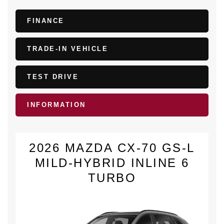
FINANCE
TRADE-IN VEHICLE
TEST DRIVE
INFORMATION
2026 MAZDA CX-70 GS-L
MILD-HYBRID INLINE 6
TURBO