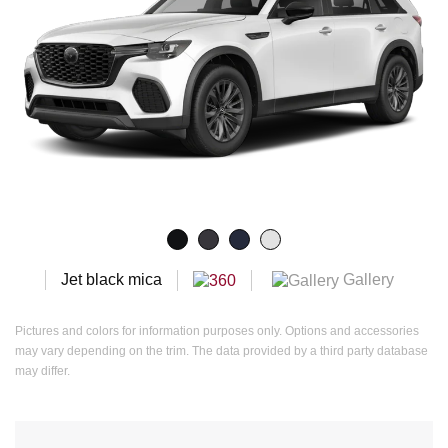
Gallery
Jet black mica
Pictures and colors for information purposes only. Options and accessories
may vary depending on the trim. The data provided by a third party database
may differ.