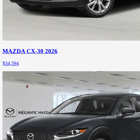
MAZDA CX-30 2026
$
34,594