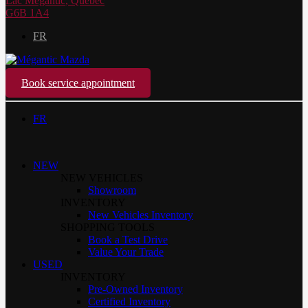
Lac Mégantic
,
Québec
G6B 1A4
FR
Book service appointment
FR
NEW
NEW VEHICLES
Showroom
INVENTORY
New Vehicles Inventory
SHOPPING TOOLS
Book a Test Drive
Value Your Trade
USED
INVENTORY
Pre-Owned Inventory
Certified Inventory