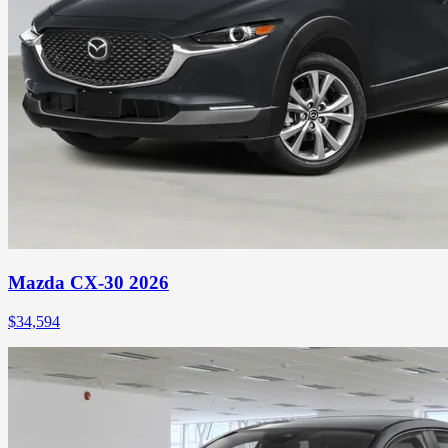
Mazda CX-30 2026
$
34,594