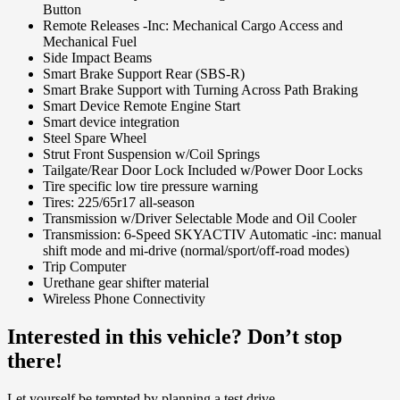
Button
Remote Releases -Inc: Mechanical Cargo Access and
Mechanical Fuel
Side Impact Beams
Smart Brake Support Rear (SBS-R)
Smart Brake Support with Turning Across Path Braking
Smart Device Remote Engine Start
Smart device integration
Steel Spare Wheel
Strut Front Suspension w/Coil Springs
Tailgate/Rear Door Lock Included w/Power Door Locks
Tire specific low tire pressure warning
Tires: 225/65r17 all-season
Transmission w/Driver Selectable Mode and Oil Cooler
Transmission: 6-Speed SKYACTIV Automatic -inc: manual
shift mode and mi-drive (normal/sport/off-road modes)
Trip Computer
Urethane gear shifter material
Wireless Phone Connectivity
Interested in this vehicle? Don’t stop
there!
Let yourself be tempted by planning a test drive.