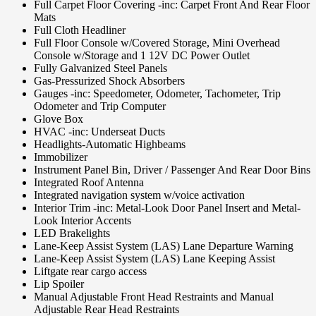
Full Carpet Floor Covering -inc: Carpet Front And Rear Floor
Mats
Full Cloth Headliner
Full Floor Console w/Covered Storage, Mini Overhead
Console w/Storage and 1 12V DC Power Outlet
Fully Galvanized Steel Panels
Gas-Pressurized Shock Absorbers
Gauges -inc: Speedometer, Odometer, Tachometer, Trip
Odometer and Trip Computer
Glove Box
HVAC -inc: Underseat Ducts
Headlights-Automatic Highbeams
Immobilizer
Instrument Panel Bin, Driver / Passenger And Rear Door Bins
Integrated Roof Antenna
Integrated navigation system w/voice activation
Interior Trim -inc: Metal-Look Door Panel Insert and Metal-
Look Interior Accents
LED Brakelights
Lane-Keep Assist System (LAS) Lane Departure Warning
Lane-Keep Assist System (LAS) Lane Keeping Assist
Liftgate rear cargo access
Lip Spoiler
Manual Adjustable Front Head Restraints and Manual
Adjustable Rear Head Restraints