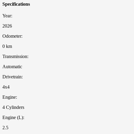
Specifications
Year:
2026
Odometer:
0 km
Transmission:
Automatic
Drivetrain:
4x4
Engine:
4 Cylinders
Engine (L):
2.5