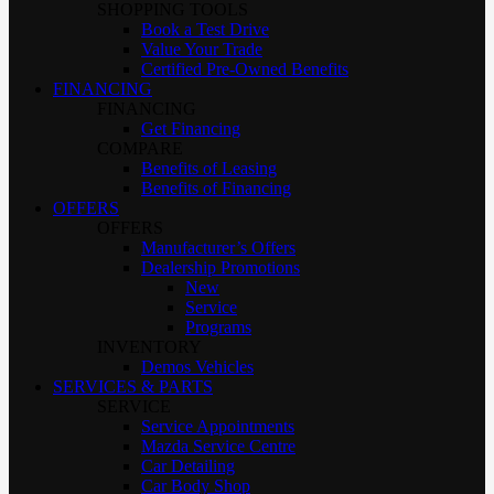
SHOPPING TOOLS
Book a Test Drive
Value Your Trade
Certified Pre-Owned Benefits
FINANCING
FINANCING
Get Financing
COMPARE
Benefits of Leasing
Benefits of Financing
OFFERS
OFFERS
Manufacturer’s Offers
Dealership Promotions
New
Service
Programs
INVENTORY
Demos Vehicles
SERVICES & PARTS
SERVICE
Service Appointments
Mazda Service Centre
Car Detailing
Car Body Shop