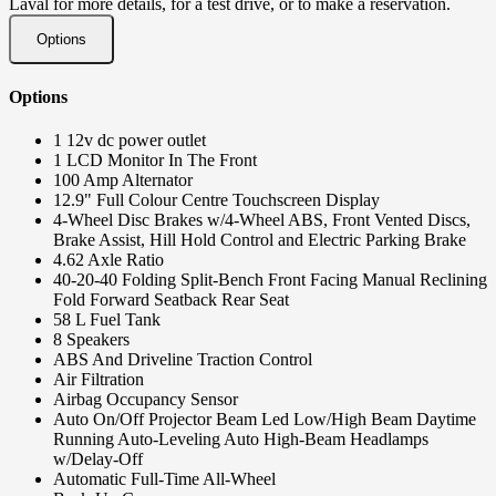
Laval for more details, for a test drive, or to make a reservation.
Options
Options
1 12v dc power outlet
1 LCD Monitor In The Front
100 Amp Alternator
12.9" Full Colour Centre Touchscreen Display
4-Wheel Disc Brakes w/4-Wheel ABS, Front Vented Discs,
Brake Assist, Hill Hold Control and Electric Parking Brake
4.62 Axle Ratio
40-20-40 Folding Split-Bench Front Facing Manual Reclining
Fold Forward Seatback Rear Seat
58 L Fuel Tank
8 Speakers
ABS And Driveline Traction Control
Air Filtration
Airbag Occupancy Sensor
Auto On/Off Projector Beam Led Low/High Beam Daytime
Running Auto-Leveling Auto High-Beam Headlamps
w/Delay-Off
Automatic Full-Time All-Wheel