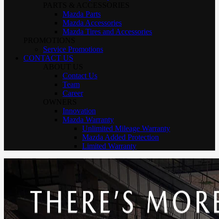
PARTS & ACCESSORIES
Mazda Parts
Mazda Accessories
Mazda Tires and Accessories
PROMOTIONS
Service Promotions
CONTACT US
ABOUT US
Contact Us
Team
Career
OWNERS
Innovation
Mazda Warranty
Unlimited Mileage Warranty
Mazda Added Protection
Limited Warranty