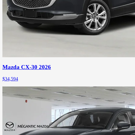
Mazda CX-30 2026
$
34,594