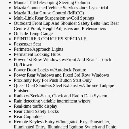
Manual Tilt/Telescoping Steering Column
Mazda Connected Vehicle Services -inc: 1-year trial
Mazda Radar Cruise Control (MRCC)
Multi-Link Rear Suspension w/Coil Springs
Outboard Front Lap And Shoulder Safety Belts -inc: Rear
Centre 3 Point, Height Adjusters and Pretensioners
Outside Temp Gauge
PEINTURE 3 COUCHES SPÉCIALE
Passenger Seat
Perimeter/Approach Lights
Permanent Locking Hubs
Power 1st Row Windows w/Front And Rear 1-Touch
Up/Down
Power Door Locks w/Autolock Feature
Power Rear Windows and Fixed 3rd Row Windows
Proximity Key For Push Button Start Only
Quasi-Dual Stainless Steel Exhaust w/Chrome Tailpipe
Finisher
Radio w/Seek-Scan, Clock and Radio Data System
Rain detecting variable intermittent wipers
Real-time traffic display
Rear Child Safety Locks
Rear Cupholder
Remote Keyless Entry w/Integrated Key Transmitter,
Illuminated Entry, Illuminated Ignition Switch and Panic