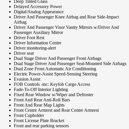
Deep Tinted Glass
Delayed Accessory Power
Digital/Analog Appearance
Driver And Passenger Knee Airbag and Rear Side-Impact
Airbag
Driver And Passenger Visor Vanity Mirrors w/Driver And
Passenger Auxiliary Mirror
Driver Foot Rest
Driver Information Centre
Driver monitoring-alert
Driver seat
Dual Stage Driver And Passenger Front Airbags
Dual Stage Driver And Passenger Seat-Mounted Side Airbags
Dual Zone Front Automatic Air Conditioning
Electric Power-Assist Speed-Sensing Steering
Evasion Assist
FOB Controls -inc: Keyfob Cargo Access
Fade-To-Off Interior Lighting
Fixed Rear Window w/Wiper and Defroster
Front And Rear Anti-Roll Bars
Front And Rear Map Lights
Front Centre Armrest and Rear Centre Armrest
Front Cupholder
Front License Plate Bracket
Front and rear parking sensors