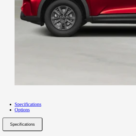
Specifications
Options
Specifications