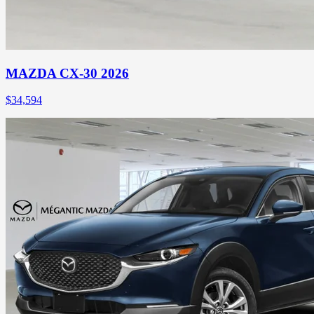
MAZDA CX-30 2026
$
34,594