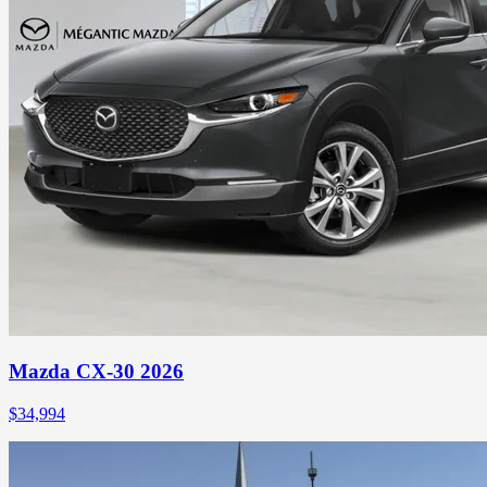
Mazda CX-30 2026
$
34,994