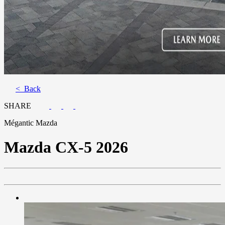
< Back
SHARE
Mégantic Mazda
Mazda
CX-5 2026