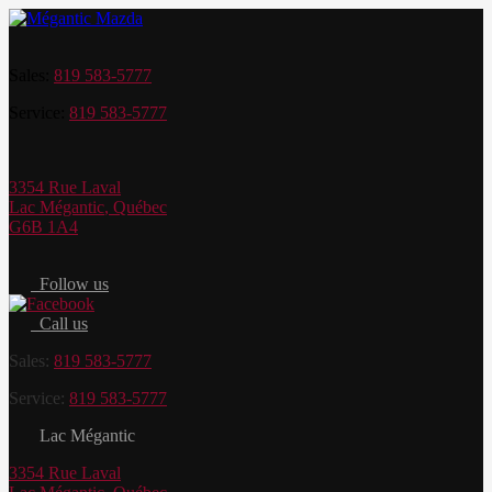
Sales:
819 583-5777
Service:
819 583-5777
3354 Rue Laval
Lac Mégantic
,
Québec
G6B 1A4
Follow us
Call us
Sales:
819 583-5777
Service:
819 583-5777
Lac Mégantic
3354 Rue Laval