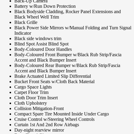
Back-Up Camera
Battery w/Run Down Protection
Black Bodyside Cladding, Rocker Panel Extensions and
Black Wheel Well Trim
Black Grille
Black Power Side Mirrors w/Manual Folding and Turn Signal
Indicator
Black side windows trim
Blind Spot Assist Blind Spot
Body-Coloured Door Handles
Body-Coloured Front Bumper w/Black Rub Strip/Fascia
Accent and Black Bumper Insert
Body-Coloured Rear Bumper w/Black Rub Strip/Fascia
Accent and Black Bumper Insert
Brake Actuated Limited Slip Differential
Bucket Front Seats w/Cloth Back Material
Cargo Space Lights
Carpet Floor Trim
Cloth Door Trim Insert
Cloth Upholstery
Collision Mitigation-Front
Compact Spare Tire Mounted Inside Under Cargo
Cruise Control w/Steering Wheel Controls
Curtain 1st And 2nd Row Airbags
Day-night rearview mirror