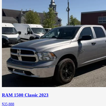
RAM 1500 Classic 2023
$
35,888