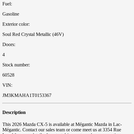
Fuel:
Gasoline
Exterior color:
Soul Red Crystal Metallic (46V)
Doors:
4
Stock number:
60528
VIN:
JM3KMAHA1T0153367
Description
This 2026 Mazda CX-5 is available at Mégantic Mazda in Lac-
Mégantic. Contact our sales team or come meet us at 3354 Rue