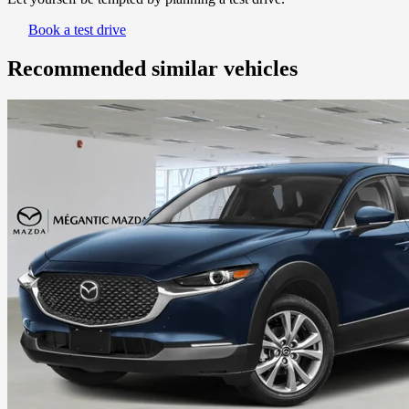
Book a test drive
Recommended
similar vehicles