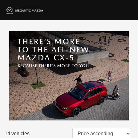
14 vehicles