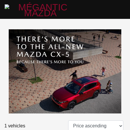
1 vehicles