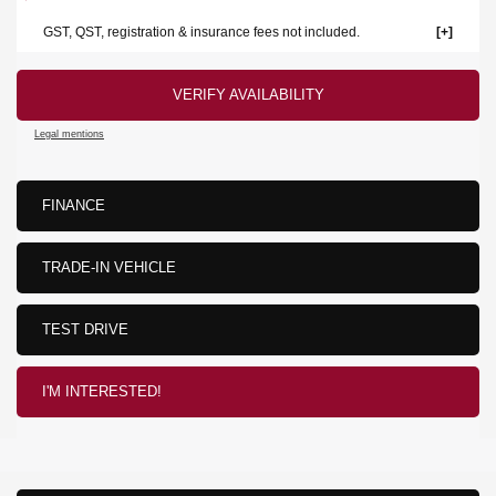
GST, QST, registration & insurance fees not included.
VERIFY AVAILABILITY
Legal mentions
FINANCE
TRADE-IN VEHICLE
TEST DRIVE
I'M INTERESTED!