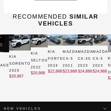
RECOMMENDED
SIMILAR
VEHICLES
KIA
MAZDA
MAZDA
MAZDA
KIA
KIA
K
FORTE
CX-5
CX-30
CX-5
SELTOS
SORENTO
TAGE
S
2024
2021
2023
2023
2022
2020
$
22,888
$
23,888
$
24,888
$
24,988
2
$
20,988
$
20,987
$
NEW VEHICLES