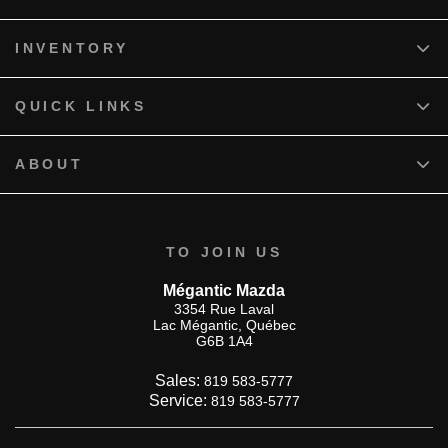
INVENTORY
QUICK LINKS
ABOUT
TO JOIN US
Mégantic Mazda
3354 Rue Laval
Lac Mégantic
,
Québec
G6B 1A4
Sales:
819 583-5777
Service:
819 583-5777