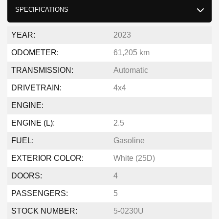
SPECIFICATIONS
YEAR:
2023
ODOMETER:
61,205 km
TRANSMISSION:
Automatic
DRIVETRAIN:
4x4
ENGINE:
ENGINE (L):
2.5
FUEL:
Gasoline
EXTERIOR COLOR:
White (25D)
DOORS:
4
PASSENGERS:
5
STOCK NUMBER:
5-0230U