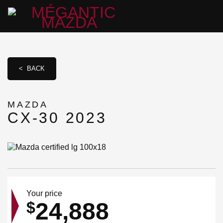
< BACK
MAZDA
CX-30 2023
Your price
24,888
$