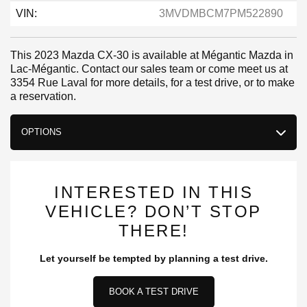
VIN:
3MVDMBCM7PM522890
This 2023 Mazda CX-30 is available at Mégantic Mazda in
Lac-Mégantic. Contact our sales team or come meet us at
3354 Rue Laval for more details, for a test drive, or to make
a reservation.
OPTIONS
INTERESTED IN THIS
VEHICLE? DON’T STOP
THERE!
Let yourself be tempted by planning a test drive.
BOOK A TEST DRIVE