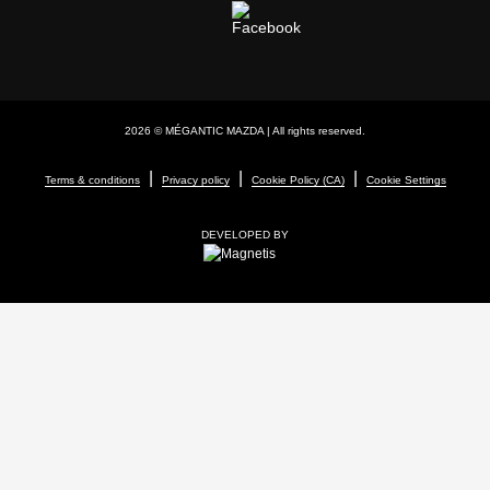
2026 © MÉGANTIC MAZDA
| All rights reserved.
|
|
|
Terms & conditions
Privacy policy
Cookie Policy (CA)
Cookie Settings
DEVELOPED BY